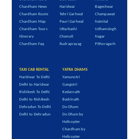
Chardham News
Haridwar
Bageshwar
Chardham Route
Tehri Garhwal
Champawat
Chardham Map
Pauri Garhwal
Nainital
Chardham Tours
Uttarkashi
Udhamsingh
Itinerary
Chamoli
Nagar
Chardham Faq
Rudraprayag
Pithoragarh
TAXI CAB RENTAL
YATRA DHAMS
Haridwar To Delhi
Yamunotri
Delhi to Haridwar
Gangotri
Rishikesh To Delhi
Kedarnath
Delhi to Rishikesh
Badrinath
Dehradun To Delhi
Do Dham
Delhi to Dehradun
Do Dham by
Helicopter
Chardham by
Helicopter