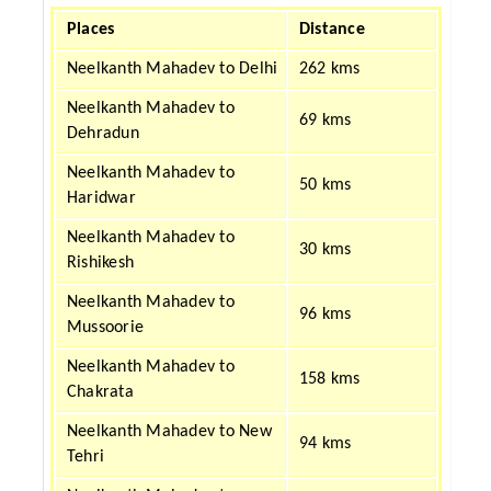
Places
Distance
Neelkanth Mahadev to Delhi
262 kms
Neelkanth Mahadev to
69 kms
Dehradun
Neelkanth Mahadev to
50 kms
Haridwar
Neelkanth Mahadev to
30 kms
Rishikesh
Neelkanth Mahadev to
96 kms
Mussoorie
Neelkanth Mahadev to
158 kms
Chakrata
Neelkanth Mahadev to New
94 kms
Tehri