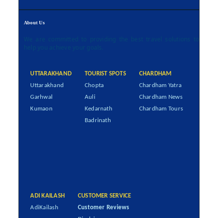
About Us
We are committed to providing the best travel solutions to
help you achieve your goals.
UTTARAKHAND
TOURIST SPOTS
CHARDHAM
Uttarakhand
Chopta
Chardham Yatra
Garhwal
Auli
Chardham News
Kumaon
Kedarnath
Chardham Tours
Badrinath
ADI KAILASH
CUSTOMER SERVICE
AdiKailash
Customer Reviews