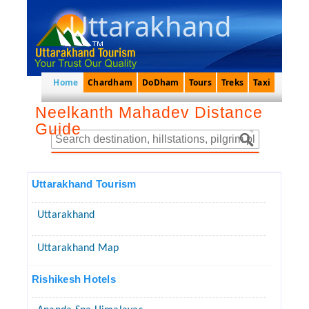
Uttarakhand
Home
Chardham
DoDham
Tours
Treks
Taxi
Neelkanth Mahadev Distance
Guide
Uttarakhand Tourism
Uttarakhand
Uttarakhand Map
Rishikesh Hotels