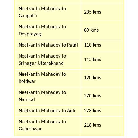
Neelkanth Mahadev to
285 kms
Gangotri
Neelkanth Mahadev to
80 kms
Devprayag
Neelkanth Mahadev to Pauri
110 kms
Neelkanth Mahadev to
115 kms
Srinagar Uttarakhand
Neelkanth Mahadev to
120 kms
Kotdwar
Neelkanth Mahadev to
270 kms
Nainital
Neelkanth Mahadev to Auli
273 kms
Neelkanth Mahadev to
218 kms
Gopeshwar