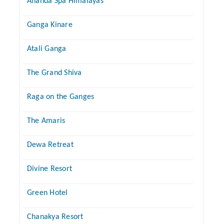
Ananda Spa Himalayas
Ganga Kinare
Atali Ganga
The Grand Shiva
Raga on the Ganges
The Amaris
Dewa Retreat
Divine Resort
Green Hotel
Chanakya Resort