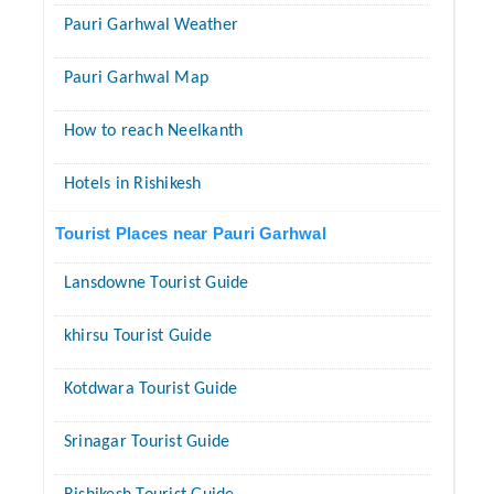
Pauri Garhwal Weather
Pauri Garhwal Map
How to reach Neelkanth
Hotels in Rishikesh
Tourist Places near Pauri Garhwal
Lansdowne Tourist Guide
khirsu Tourist Guide
Kotdwara Tourist Guide
Srinagar Tourist Guide