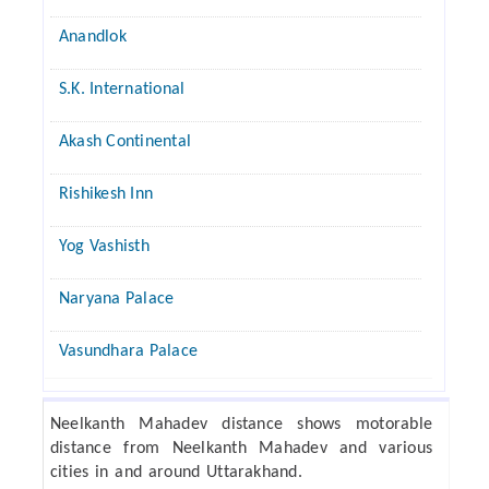
Anandlok
S.K. International
Akash Continental
Rishikesh Inn
Yog Vashisth
Naryana Palace
Vasundhara Palace
Neelkanth Mahadev distance shows motorable
distance from Neelkanth Mahadev and various
cities in and around Uttarakhand.