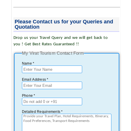
Please Contact us for your Queries and
Quotation
Drop us your Travel Query and we will get back to
you ! Get Best Rates Guaranteed !!
My Virat Tourism Contact Form
Name *
Email Address *
Phone *
Detailed Requirements *