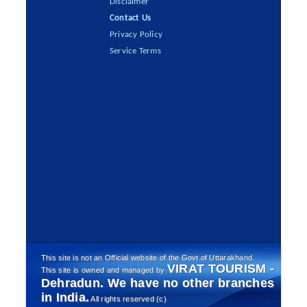
Disclaimer
Contact Us
Privacy Policy
Service Terms
This site is not an Official website of the Govt of Uttarakhand.
VIRAT TOURISM -
This site is owned and managed by
Dehradun. We have no other branches
in India.
All rights reserved (c)