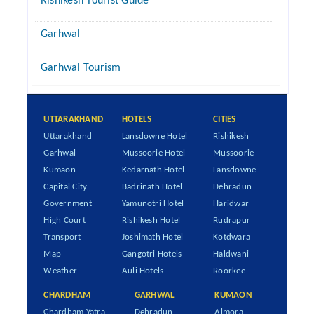
Rishikesh Tourist Guide
Garhwal
Garhwal Tourism
UTTARAKHAND
HOTELS
CITIES
Uttarakhand
Lansdowne Hotel
Rishikesh
Garhwal
Mussoorie Hotel
Mussoorie
Kumaon
Kedarnath Hotel
Lansdowne
Capital City
Badrinath Hotel
Dehradun
Government
Yamunotri Hotel
Haridwar
High Court
Rishikesh Hotel
Rudrapur
Transport
Joshimath Hotel
Kotdwara
Map
Gangotri Hotels
Haldwani
Weather
Auli Hotels
Roorkee
CHARDHAM
GARHWAL
KUMAON
Chardham Yatra
Dehradun
Almora