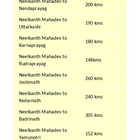
Neelkanth Mahadev to
200 kms
Nandaprayag
Neelkanth Mahadev to
190 kms
Uttarkashi
Neelkanth Mahadev to
180 kms
Karnaprayag
Neelkanth Mahadev to
148kms
Rudraprayag
Neelkanth Mahadev to
260 kms
Joshimath
Neelkanth Mahadev to
240 kms
Kedarnath
Neelkanth Mahadev to
305 kms
Badrinath
Neelkanth Mahadev to
152 kms
Yamunotri