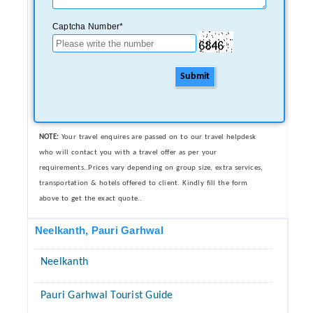
Captcha Number*
Submit
NOTE:
Your travel enquires are passed on to our travel helpdesk
who will contact you with a travel offer as per your
requirements..Prices vary depending on group size, extra services,
transportation & hotels offered to client. Kindly fill the form
above to get the exact quote..
Neelkanth, Pauri Garhwal
Neelkanth
Pauri Garhwal Tourist Guide