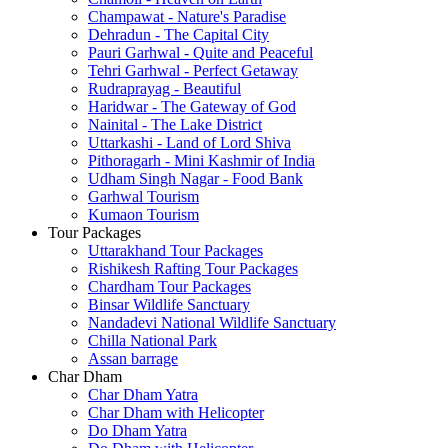
Champawat - Nature's Paradise
Dehradun - The Capital City
Pauri Garhwal - Quite and Peaceful
Tehri Garhwal - Perfect Getaway
Rudraprayag - Beautiful
Haridwar - The Gateway of God
Nainital - The Lake District
Uttarkashi - Land of Lord Shiva
Pithoragarh - Mini Kashmir of India
Udham Singh Nagar - Food Bank
Garhwal Tourism
Kumaon Tourism
Tour Packages
Uttarakhand Tour Packages
Rishikesh Rafting Tour Packages
Chardham Tour Packages
Binsar Wildlife Sanctuary
Nandadevi National Wildlife Sanctuary
Chilla National Park
Assan barrage
Char Dham
Char Dham Yatra
Char Dham with Helicopter
Do Dham Yatra