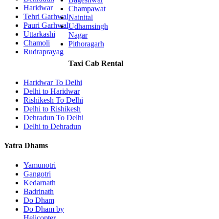
Haridwar
Champawat
Tehri Garhwal
Nainital
Pauri Garhwal
Udhamsingh
Uttarkashi
Nagar
Chamoli
Pithoragarh
Rudraprayag
Taxi Cab Rental
Haridwar To Delhi
Delhi to Haridwar
Rishikesh To Delhi
Delhi to Rishikesh
Dehradun To Delhi
Delhi to Dehradun
Yatra Dhams
Yamunotri
Gangotri
Kedarnath
Badrinath
Do Dham
Do Dham by
Helicopter