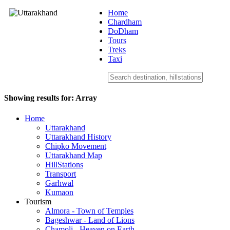
Home
Chardham
DoDham
Uttarakhand
Tours
Treks
Taxi
Showing results for:
Array
Home
Uttarakhand
Uttarakhand History
Chipko Movement
Uttarakhand Map
HillStations
Transport
Garhwal
Kumaon
Tourism
Almora - Town of Temples
Bageshwar - Land of Lions
Chamoli - Heaven on Earth