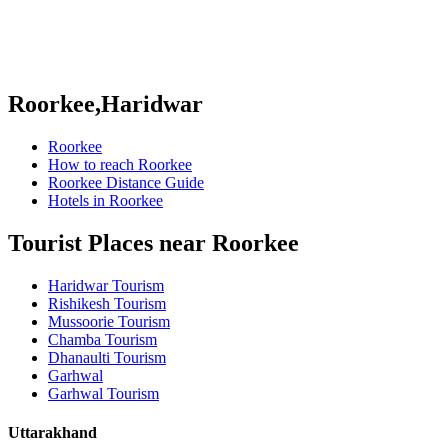
Roorkee,Haridwar
Roorkee
How to reach Roorkee
Roorkee Distance Guide
Hotels in Roorkee
Tourist Places near Roorkee
Haridwar Tourism
Rishikesh Tourism
Mussoorie Tourism
Chamba Tourism
Dhanaulti Tourism
Garhwal
Garhwal Tourism
Uttarakhand