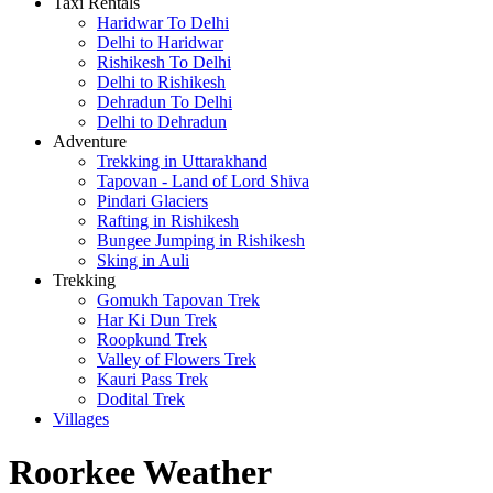
Taxi Rentals
Haridwar To Delhi
Delhi to Haridwar
Rishikesh To Delhi
Delhi to Rishikesh
Dehradun To Delhi
Delhi to Dehradun
Adventure
Trekking in Uttarakhand
Tapovan - Land of Lord Shiva
Pindari Glaciers
Rafting in Rishikesh
Bungee Jumping in Rishikesh
Sking in Auli
Trekking
Gomukh Tapovan Trek
Har Ki Dun Trek
Roopkund Trek
Valley of Flowers Trek
Kauri Pass Trek
Dodital Trek
Villages
Roorkee Weather