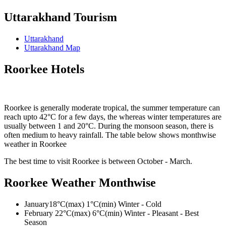
Uttarakhand Tourism
Uttarakhand
Uttarakhand Map
Roorkee Hotels
Roorkee is generally moderate tropical, the summer temperature can
reach upto 42°C for a few days, the whereas winter temperatures are
usually between 1 and 20°C. During the monsoon season, there is
often medium to heavy rainfall. The table below shows monthwise
weather in Roorkee
The best time to visit Roorkee is between October - March.
Roorkee Weather Monthwise
January
18°C(max) 1°C(min) Winter - Cold
February
22°C(max) 6°C(min) Winter - Pleasant - Best
Season