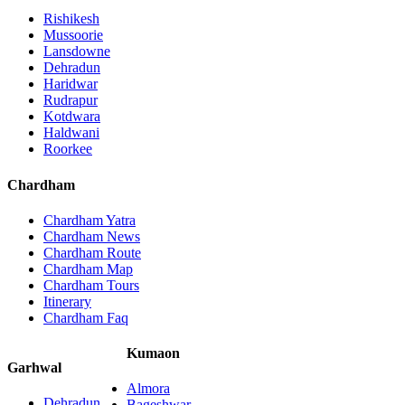
Rishikesh
Mussoorie
Lansdowne
Dehradun
Haridwar
Rudrapur
Kotdwara
Haldwani
Roorkee
Chardham
Chardham Yatra
Chardham News
Chardham Route
Chardham Map
Chardham Tours
Itinerary
Chardham Faq
Kumaon
Garhwal
Almora
Dehradun
Bageshwar