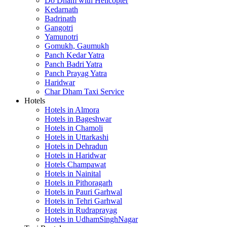
Do Dham with Helicopter
Kedarnath
Badrinath
Gangotri
Yamunotri
Gomukh, Gaumukh
Panch Kedar Yatra
Panch Badri Yatra
Panch Prayag Yatra
Haridwar
Char Dham Taxi Service
Hotels
Hotels in Almora
Hotels in Bageshwar
Hotels in Chamoli
Hotels in Uttarkashi
Hotels in Dehradun
Hotels in Haridwar
Hotels Champawat
Hotels in Nainital
Hotels in Pithoragarh
Hotels in Pauri Garhwal
Hotels in Tehri Garhwal
Hotels in Rudraprayag
Hotels in UdhamSinghNagar