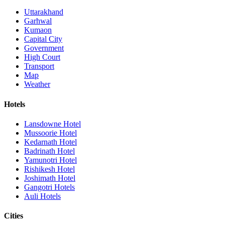
Uttarakhand
Garhwal
Kumaon
Capital City
Government
High Court
Transport
Map
Weather
Hotels
Lansdowne Hotel
Mussoorie Hotel
Kedarnath Hotel
Badrinath Hotel
Yamunotri Hotel
Rishikesh Hotel
Joshimath Hotel
Gangotri Hotels
Auli Hotels
Cities