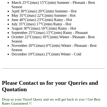
March
25°C(max) 15°C(min) Summer - Pleasant - Best
Season
April
30°C(max) 20°C(min) Summer - Hot
May
35°C(max) 22°C(min) Summer - Hot
June
40°C(max) 23°C(min) Rainy - Hot
July
35°C(max) 17°C(min) Rainy - Hot
August
30°C(max) 16°C(min) Rainy - Hot
September
25°C(max) 15°C(min) Rainy - Pleasant
October
22°C(max) 10°C(min) Winter - Pleasant - Best
Season
November
20°C(max) 6°C(min) Winter - Pleasant - Best
Season
December
19°C(max) 2°C(min) Winter - Cold
Please Contact us for your Queries and
Quotation
Drop us your Travel Query and we will get back to you ! Get Best
Rates Guaranteed !!