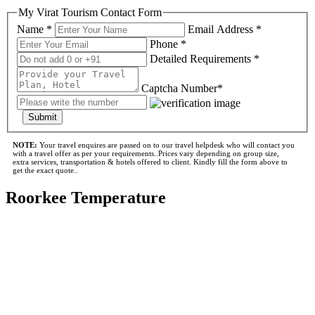
My Virat Tourism Contact Form
Name *
Email Address *
Phone *
Detailed Requirements *
Captcha Number*
Submit
NOTE:
Your travel enquires are passed on to our travel helpdesk who will contact you
with a travel offer as per your requirements..Prices vary depending on group size,
extra services, transportation & hotels offered to client. Kindly fill the form above to
get the exact quote..
Roorkee Temperature