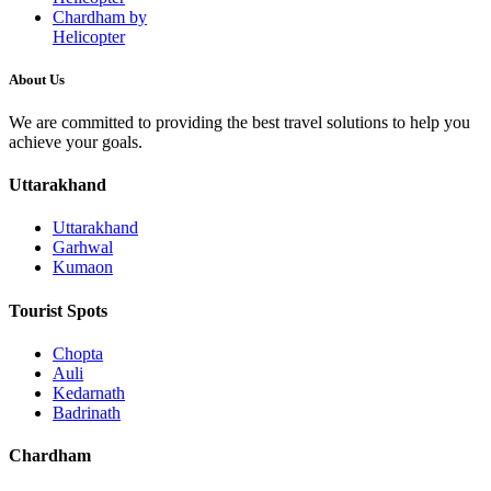
Chardham by
Helicopter
About Us
We are committed to providing the best travel solutions to help you
achieve your goals.
Uttarakhand
Uttarakhand
Garhwal
Kumaon
Tourist Spots
Chopta
Auli
Kedarnath
Badrinath
Chardham