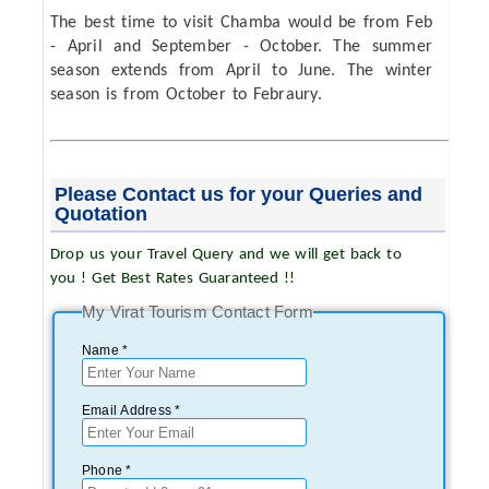
The best time to visit Chamba would be from Feb
- April and September - October. The summer
season extends from April to June. The winter
season is from October to Febraury.
Please Contact us for your Queries and
Quotation
Drop us your Travel Query and we will get back to
you ! Get Best Rates Guaranteed !!
My Virat Tourism Contact Form
Name *
Email Address *
Phone *