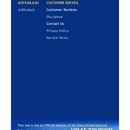
ADI KAILASH
CUSTOMER SERVICE
AdiKailash
Customer Reviews
Disclaimer
Contact Us
Privacy Policy
Service Terms
This site is not an Official website of the Govt of Uttarakhand.