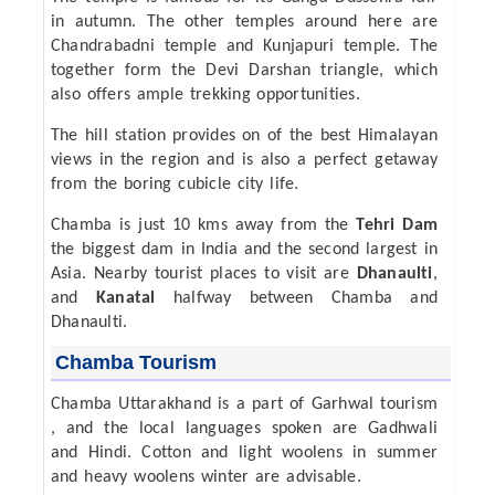
in autumn. The other temples around here are
Chandrabadni temple and Kunjapuri temple. The
together form the Devi Darshan triangle, which
also offers ample trekking opportunities.
The hill station provides on of the best Himalayan
views in the region and is also a perfect getaway
from the boring cubicle city life.
Chamba is just 10 kms away from the
Tehri Dam
the biggest dam in India and the second largest in
Asia. Nearby tourist places to visit are
Dhanaulti
,
and
Kanatal
halfway between Chamba and
Dhanaulti.
Chamba Tourism
Chamba Uttarakhand is a part of Garhwal tourism
, and the local languages spoken are Gadhwali
and Hindi. Cotton and light woolens in summer
and heavy woolens winter are advisable.