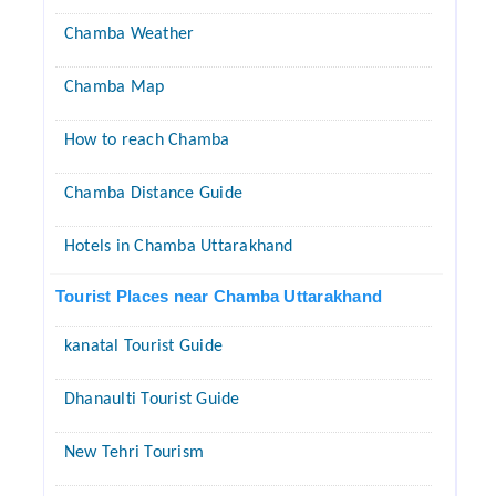
Chamba Weather
Chamba Map
How to reach Chamba
Chamba Distance Guide
Hotels in Chamba Uttarakhand
Tourist Places near Chamba Uttarakhand
kanatal Tourist Guide
Dhanaulti Tourist Guide
New Tehri Tourism