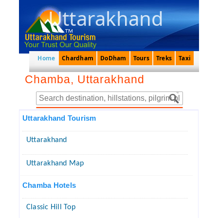
Uttarakhand
Home
Chardham
DoDham
Tours
Treks
Taxi
Chamba, Uttarakhand
Uttarakhand Tourism
Uttarakhand
Uttarakhand Map
Chamba Hotels
Classic Hill Top