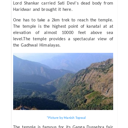
Lord Shankar carried Sati Devi's dead body from
Haridwar and brought it here.
One has to take a 2km trek to reach the temple.
The temple is the highest point of kanatal at at
elevation of almost 10000 feet above sea
level.The temple provides a spectacular view of
the Gadhwal Himalayas.
*Picture by Manish Topwal
The temple is famous for its Ganga Dussehra fair