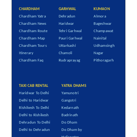
CHARDHAM
GARHWAL
KUMAON
Chardham Yatra
Dehradun
Almora
Chardham News
Haridwar
Bageshwar
Chardham Route
Tehri Garhwal
Champawat
Chardham Map
Pauri Garhwal
Nainital
Chardham Tours
Uttarkashi
Udhamsingh
Itinerary
Chamoli
Nagar
Chardham Faq
Rudraprayag
Pithoragarh
TAXI CAB RENTAL
YATRA DHAMS
Haridwar To Delhi
Yamunotri
Delhi to Haridwar
Gangotri
Rishikesh To Delhi
Kedarnath
Delhi to Rishikesh
Badrinath
Dehradun To Delhi
Do Dham
Delhi to Dehradun
Do Dham by