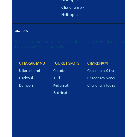
Helicopter
Chardham by
Helicopter
About Us
We are committed to providing the best travel solutions to
help you achieve your goals.
UTTARAKHAND
TOURIST SPOTS
CHARDHAM
Uttarakhand
Chopta
Chardham Yatra
Garhwal
Auli
Chardham News
Kumaon
Kedarnath
Chardham Tours
Badrinath