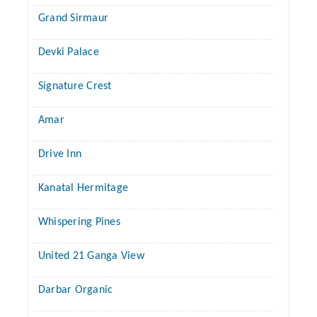
Grand Sirmaur
Devki Palace
Signature Crest
Amar
Drive Inn
Kanatal Hermitage
Whispering Pines
United 21 Ganga View
Darbar Organic