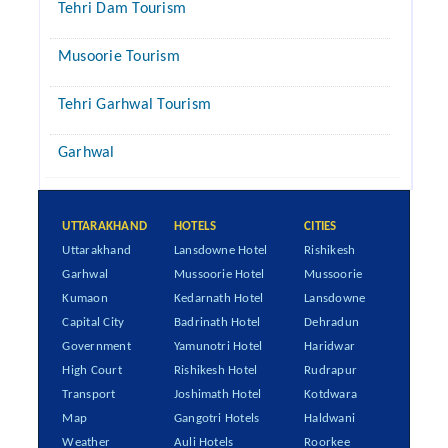
Tehri Dam Tourism
Musoorie Tourism
Tehri Garhwal Tourism
Garhwal
UTTARAKHAND
HOTELS
CITIES
Uttarakhand
Lansdowne Hotel
Rishikesh
Garhwal
Mussoorie Hotel
Mussoorie
Kumaon
Kedarnath Hotel
Lansdowne
Capital City
Badrinath Hotel
Dehradun
Government
Yamunotri Hotel
Haridwar
High Court
Rishikesh Hotel
Rudrapur
Transport
Joshimath Hotel
Kotdwara
Map
Gangotri Hotels
Haldwani
Weather
Auli Hotels
Roorkee