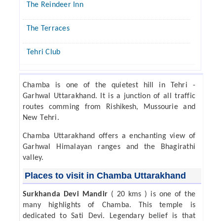
The Reindeer Inn
The Terraces
Tehri Club
Chamba is one of the quietest hill in Tehri -
Garhwal Uttarakhand. It is a junction of all traffic
routes comming from Rishikesh, Mussourie and
New Tehri.
Chamba Uttarakhand offers a enchanting view of
Garhwal Himalayan ranges and the Bhagirathi
valley.
Places to visit in Chamba Uttarakhand
Surkhanda Devi Mandir
( 20 kms ) is one of the
many highlights of Chamba. This temple is
dedicated to Sati Devi. Legendary belief is that