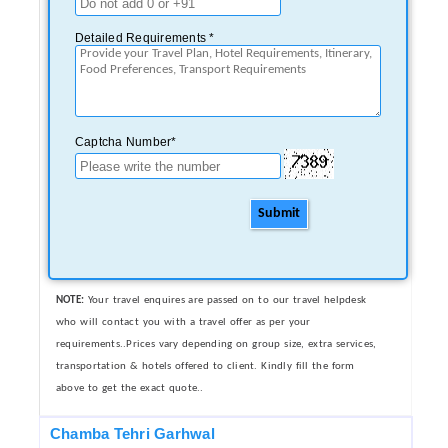
Detailed Requirements *
Captcha Number*
Submit
NOTE:
Your travel enquires are passed on to our travel helpdesk
who will contact you with a travel offer as per your
requirements..Prices vary depending on group size, extra services,
transportation & hotels offered to client. Kindly fill the form
above to get the exact quote..
Chamba Tehri Garhwal