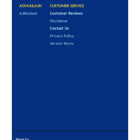
ADI KAILASH
CUSTOMER SERVICE
AdiKailash
Customer Reviews
Disclaimer
Contact Us
Privacy Policy
Service Terms
About Us