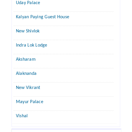
Uday Palace
Kalyan Paying Guest House
New Shivlok
Indra Lok Lodge
Aksharam
Alaknanda
New Vikrant
Mayur Palace
Vishal