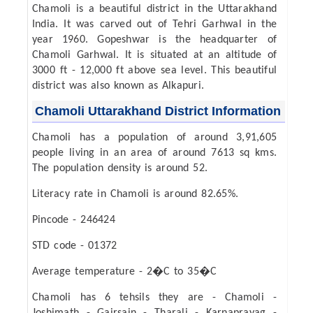
Chamoli is a beautiful district in the Uttarakhand
India. It was carved out of Tehri Garhwal in the
year 1960. Gopeshwar is the headquarter of
Chamoli Garhwal. It is situated at an altitude of
3000 ft - 12,000 ft above sea level. This beautiful
district was also known as Alkapuri.
Chamoli Uttarakhand District Information
Chamoli has a population of around 3,91,605
people living in an area of around 7613 sq kms.
The population density is around 52.
Literacy rate in Chamoli is around 82.65%.
Pincode - 246424
STD code - 01372
Average temperature - 2�C to 35�C
Chamoli has 6 tehsils they are - Chamoli -