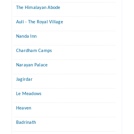
The Himalayan Abode
Auli - The Royal Village
Nanda Inn
Chardham Camps
Narayan Palace
Jagirdar
Le Meadows
Heaven
Badrinath