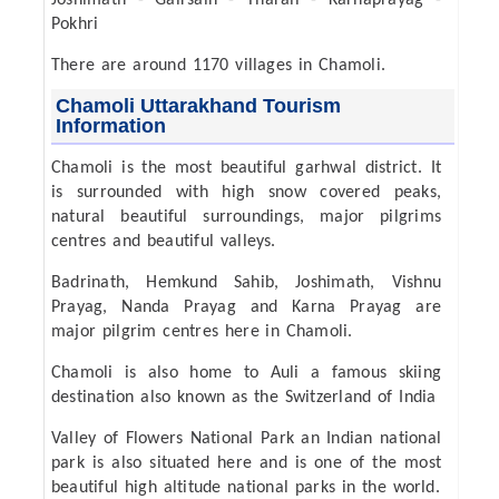
Joshimath - Gairsain - Tharali - Karnaprayag -
Pokhri
There are around 1170 villages in Chamoli.
Chamoli Uttarakhand Tourism
Information
Chamoli is the most beautiful garhwal district. It
is surrounded with high snow covered peaks,
natural beautiful surroundings, major pilgrims
centres and beautiful valleys.
Badrinath, Hemkund Sahib, Joshimath, Vishnu
Prayag, Nanda Prayag and Karna Prayag are
major pilgrim centres here in Chamoli.
Chamoli is also home to Auli a famous skiing
destination also known as the Switzerland of India
Valley of Flowers National Park an Indian national
park is also situated here and is one of the most
beautiful high altitude national parks in the world.