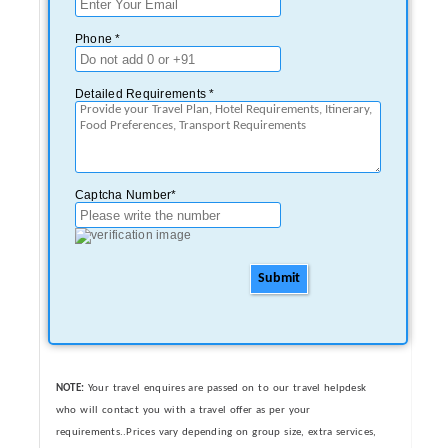
Phone *
Detailed Requirements *
Captcha Number*
Submit
NOTE:
Your travel enquires are passed on to our travel helpdesk
who will contact you with a travel offer as per your
requirements..Prices vary depending on group size, extra services,