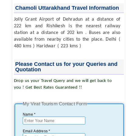
Chamoli Uttarakhand Travel Information
Jolly Grant Airport of Dehradun at a distance of
222 km and Rishikesh is the nearest railway
station at a distance of 202 km . Buses are also
available from nearby cities to the place. Delhi (
480 kms ) Haridwar ( 223 kms )
Please Contact us for your Queries and
Quotation
Drop us your Travel Query and we will get back to
you ! Get Best Rates Guaranteed !!
My Virat Tourism Contact Form
Name *
Email Address *