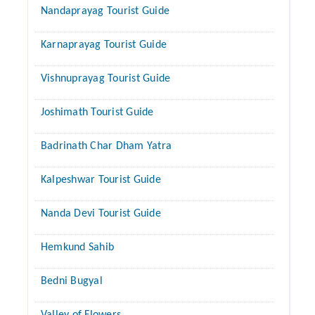
Nandaprayag Tourist Guide
Karnaprayag Tourist Guide
Vishnuprayag Tourist Guide
Joshimath Tourist Guide
Badrinath Char Dham Yatra
Kalpeshwar Tourist Guide
Nanda Devi Tourist Guide
Hemkund Sahib
Bedni Bugyal