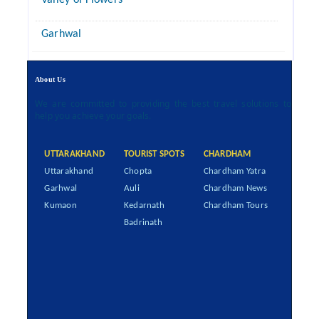
Valley of Flowers
Garhwal
About Us
We are committed to providing the best travel solutions to
help you achieve your goals.
UTTARAKHAND
TOURIST SPOTS
CHARDHAM
Uttarakhand
Chopta
Chardham Yatra
Garhwal
Auli
Chardham News
Kumaon
Kedarnath
Chardham Tours
Badrinath