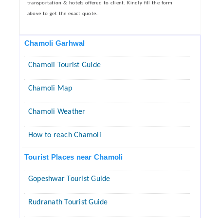
transportation & hotels offered to client. Kindly fill the form
above to get the exact quote..
Chamoli Garhwal
Chamoli Tourist Guide
Chamoli Map
Chamoli Weather
How to reach Chamoli
Tourist Places near Chamoli
Gopeshwar Tourist Guide
Rudranath Tourist Guide