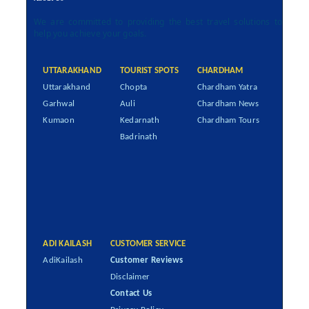
We are committed to providing the best travel solutions to
help you achieve your goals.
UTTARAKHAND
TOURIST SPOTS
CHARDHAM
Uttarakhand
Chopta
Chardham Yatra
Garhwal
Auli
Chardham News
Kumaon
Kedarnath
Chardham Tours
Badrinath
ADI KAILASH
CUSTOMER SERVICE
AdiKailash
Customer Reviews
Disclaimer
Contact Us