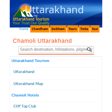
Uttarakhand
Home
Chardham
DoDham
Tours
Treks
Taxi
Chamoli Uttarakhand
Uttarakhand Tourism
Uttarakhand
Uttarakhand Map
Chamoli Hotels
Cliff Top Club