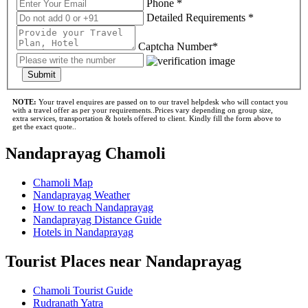
Phone *
Detailed Requirements *
Captcha Number*
Submit
NOTE:
Your travel enquires are passed on to our travel helpdesk who will contact you
with a travel offer as per your requirements..Prices vary depending on group size,
extra services, transportation & hotels offered to client. Kindly fill the form above to
get the exact quote..
Nandaprayag Chamoli
Chamoli Map
Nandaprayag Weather
How to reach Nandaprayag
Nandaprayag Distance Guide
Hotels in Nandaprayag
Tourist Places near Nandaprayag
Chamoli Tourist Guide
Rudranath Yatra