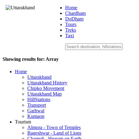
Home
Chardham
DoDham
Uttarakhand
Tours
Treks
Taxi
Showing results for:
Array
Home
Uttarakhand
Uttarakhand History
Chipko Movement
Uttarakhand Map
HillStations
Transport
Garhwal
Kumaon
Tourism
Almora - Town of Temples
Bageshwar - Land of Lions
Chamoli - Heaven on Earth