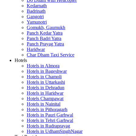
Do Dham with Helicopter
Kedarnath
Badrinath
Gangotri
Yamunotri
Gomukh, Gaumukh
Panch Kedar Yatra
Panch Badri Yatra
Panch Prayag Yatra
Haridwar
Char Dham Taxi Service
Hotels
Hotels in Almora
Hotels in Bageshwar
Hotels in Chamoli
Hotels in Uttarkashi
Hotels in Dehradun
Hotels in Haridwar
Hotels Champawat
Hotels in Nainital
Hotels in Pithoragarh
Hotels in Pauri Garhwal
Hotels in Tehri Garhwal
Hotels in Rudraprayag
Hotels in UdhamSinghNagar