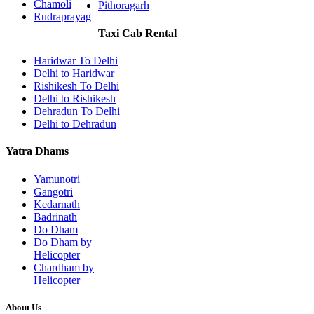
Chamoli
Pithoragarh
Rudraprayag
Taxi Cab Rental
Haridwar To Delhi
Delhi to Haridwar
Rishikesh To Delhi
Delhi to Rishikesh
Dehradun To Delhi
Delhi to Dehradun
Yatra Dhams
Yamunotri
Gangotri
Kedarnath
Badrinath
Do Dham
Do Dham by
Helicopter
Chardham by
Helicopter
About Us