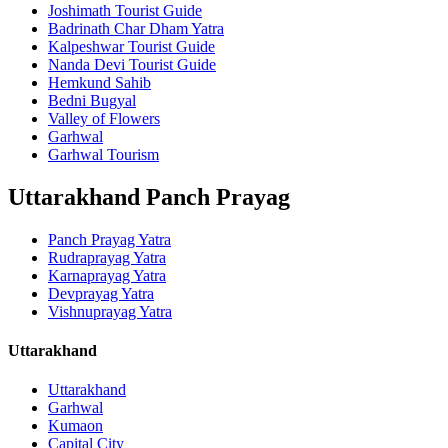
Joshimath Tourist Guide
Badrinath Char Dham Yatra
Kalpeshwar Tourist Guide
Nanda Devi Tourist Guide
Hemkund Sahib
Bedni Bugyal
Valley of Flowers
Garhwal
Garhwal Tourism
Uttarakhand Panch Prayag
Panch Prayag Yatra
Rudraprayag Yatra
Karnaprayag Yatra
Devprayag Yatra
Vishnuprayag Yatra
Uttarakhand
Uttarakhand
Garhwal
Kumaon
Capital City