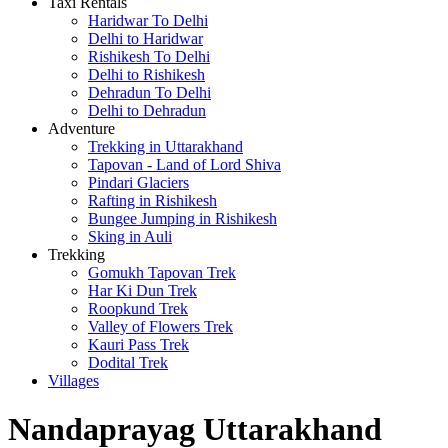
Taxi Rentals
Haridwar To Delhi
Delhi to Haridwar
Rishikesh To Delhi
Delhi to Rishikesh
Dehradun To Delhi
Delhi to Dehradun
Adventure
Trekking in Uttarakhand
Tapovan - Land of Lord Shiva
Pindari Glaciers
Rafting in Rishikesh
Bungee Jumping in Rishikesh
Sking in Auli
Trekking
Gomukh Tapovan Trek
Har Ki Dun Trek
Roopkund Trek
Valley of Flowers Trek
Kauri Pass Trek
Dodital Trek
Villages
Nandaprayag Uttarakhand