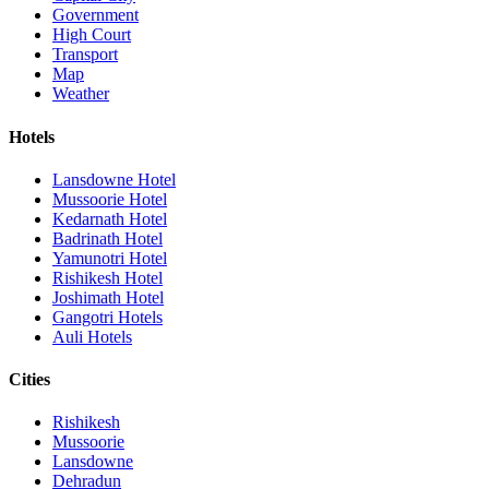
Government
High Court
Transport
Map
Weather
Hotels
Lansdowne Hotel
Mussoorie Hotel
Kedarnath Hotel
Badrinath Hotel
Yamunotri Hotel
Rishikesh Hotel
Joshimath Hotel
Gangotri Hotels
Auli Hotels
Cities
Rishikesh
Mussoorie
Lansdowne
Dehradun