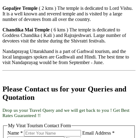
Gopaljee Temple
( 2 kms ) The temple is dedicated to Lord Vishu.
It is a well known and revered temple and is visited by a large
number of devotees from all over the country.
Chandika Mai Temple
( 6 kms ) The temple is dedicated to
Goddess Chandika ( Kali ) and Rajrajeshwari. Large number of
devotees visit the shrine during the Shivratri festivals.
Nandaprayag Uttarakhand is a part of Garhwal tourism, and the
local languages spoken are Gadhwali and Hindi. The best time to
visit Nandaprayag would be from September - June.
Please Contact us for your Queries and
Quotation
Drop us your Travel Query and we will get back to you ! Get Best
Rates Guaranteed !!
My Virat Tourism Contact Form
Name *
Email Address *