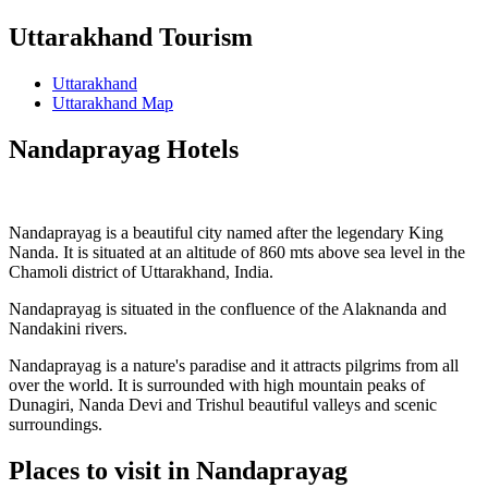
Uttarakhand Tourism
Uttarakhand
Uttarakhand Map
Nandaprayag Hotels
Nandaprayag is a beautiful city named after the legendary King
Nanda. It is situated at an altitude of 860 mts above sea level in the
Chamoli district of Uttarakhand, India.
Nandaprayag is situated in the confluence of the Alaknanda and
Nandakini rivers.
Nandaprayag is a nature's paradise and it attracts pilgrims from all
over the world. It is surrounded with high mountain peaks of
Dunagiri, Nanda Devi and Trishul beautiful valleys and scenic
surroundings.
Places to visit in Nandaprayag