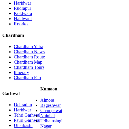
Haridwar
Rudrapur
Kotdwara
Haldwani
Roorkee
Chardham
Chardham Yatra
Chardham News
Chardham Route
Chardham Map
Chardham Tours
Itinerary
Chardham Faq
Kumaon
Garhwal
Almora
Dehradun
Bageshwar
Haridwar
Champawat
Tehri Garhwal
Nainital
Pauri Garhwal
Udhamsingh
Uttarkashi
Nagar