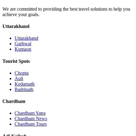
We are committed to providing the best travel solutions to help you
achieve your goals.
Uttarakhand
Uttarakhand
Garhwal
Kumaon
Tourist Spots
Chopta
Auli
Kedarnath
Badrinath
Chardham
Chardham Yatra
Chardham News
Chardham Tours