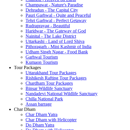
Champawat - Nature's Paradise
Dehradun - The Capital City
Pauri Garhwal - Quite and Peaceful
Tehri Garhwal - Perfect Getaway
Rudraprayag - Beautiful
Haridwar - The Gateway of God
Nainital - The Lake District
Uttarkashi - Land of Lord Shiva
Pithoragarh - Mini Kashmir of India
Udham Singh Nagar - Food Bank
Garhwal Tourism
Kumaon Tourism
Tour Packages
Uttarakhand Tour Packages
Rishikesh Rafting Tour Packages
Chardham Tour Packages
Binsar Wildlife Sanctuary
Nandadevi National Wildlife Sanctuary
Chilla National Park
Assan barrage
Char Dham
Char Dham Yatra
Char Dham with Helicopter
Do Dham Yatra