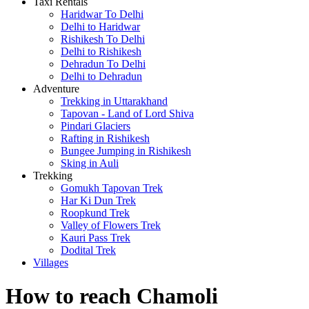
Taxi Rentals
Haridwar To Delhi
Delhi to Haridwar
Rishikesh To Delhi
Delhi to Rishikesh
Dehradun To Delhi
Delhi to Dehradun
Adventure
Trekking in Uttarakhand
Tapovan - Land of Lord Shiva
Pindari Glaciers
Rafting in Rishikesh
Bungee Jumping in Rishikesh
Sking in Auli
Trekking
Gomukh Tapovan Trek
Har Ki Dun Trek
Roopkund Trek
Valley of Flowers Trek
Kauri Pass Trek
Dodital Trek
Villages
How to reach Chamoli