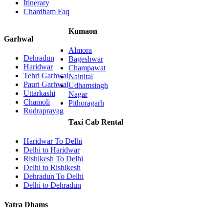
Itinerary
Chardham Faq
Kumaon
Garhwal
Almora
Dehradun
Bageshwar
Haridwar
Champawat
Tehri Garhwal
Nainital
Pauri Garhwal
Udhamsingh
Uttarkashi
Nagar
Chamoli
Pithoragarh
Rudraprayag
Taxi Cab Rental
Haridwar To Delhi
Delhi to Haridwar
Rishikesh To Delhi
Delhi to Rishikesh
Dehradun To Delhi
Delhi to Dehradun
Yatra Dhams