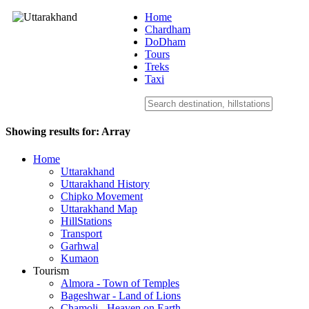
Home
Chardham
DoDham
Uttarakhand
Tours
Treks
Taxi
Showing results for:
Array
Home
Uttarakhand
Uttarakhand History
Chipko Movement
Uttarakhand Map
HillStations
Transport
Garhwal
Kumaon
Tourism
Almora - Town of Temples
Bageshwar - Land of Lions
Chamoli - Heaven on Earth