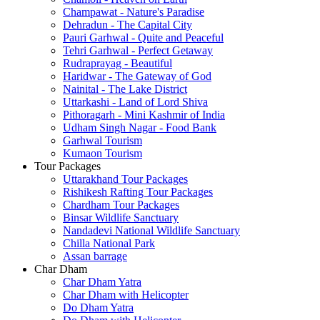
Champawat - Nature's Paradise
Dehradun - The Capital City
Pauri Garhwal - Quite and Peaceful
Tehri Garhwal - Perfect Getaway
Rudraprayag - Beautiful
Haridwar - The Gateway of God
Nainital - The Lake District
Uttarkashi - Land of Lord Shiva
Pithoragarh - Mini Kashmir of India
Udham Singh Nagar - Food Bank
Garhwal Tourism
Kumaon Tourism
Tour Packages
Uttarakhand Tour Packages
Rishikesh Rafting Tour Packages
Chardham Tour Packages
Binsar Wildlife Sanctuary
Nandadevi National Wildlife Sanctuary
Chilla National Park
Assan barrage
Char Dham
Char Dham Yatra
Char Dham with Helicopter
Do Dham Yatra