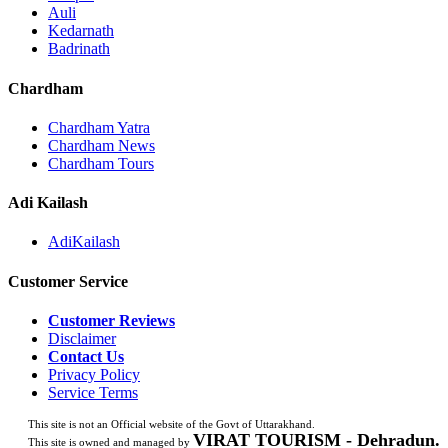
Auli
Kedarnath
Badrinath
Chardham
Chardham Yatra
Chardham News
Chardham Tours
Adi Kailash
AdiKailash
Customer Service
Customer Reviews
Disclaimer
Contact Us
Privacy Policy
Service Terms
This site is not an Official website of the Govt of Uttarakhand.
VIRAT TOURISM - Dehradun.
This site is owned and managed by