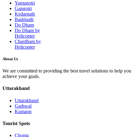
Yamunotri
Gangotri
Kedarnath
Badrinath
Do Dham
Do Dham by
Helicopter
Chardham by
Helicopter
About Us
We are committed to providing the best travel solutions to help you
achieve your goals.
Uttarakhand
Uttarakhand
Garhwal
Kumaon
Tourist Spots
Chopta