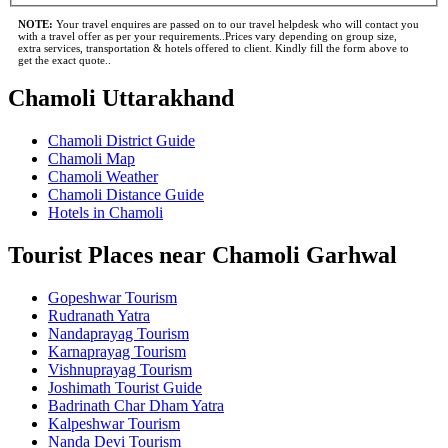
NOTE:
Your travel enquires are passed on to our travel helpdesk who will contact you
with a travel offer as per your requirements..Prices vary depending on group size,
extra services, transportation & hotels offered to client. Kindly fill the form above to
get the exact quote..
Chamoli Uttarakhand
Chamoli District Guide
Chamoli Map
Chamoli Weather
Chamoli Distance Guide
Hotels in Chamoli
Tourist Places near Chamoli Garhwal
Gopeshwar Tourism
Rudranath Yatra
Nandaprayag Tourism
Karnaprayag Tourism
Vishnuprayag Tourism
Joshimath Tourist Guide
Badrinath Char Dham Yatra
Kalpeshwar Tourism
Nanda Devi Tourism