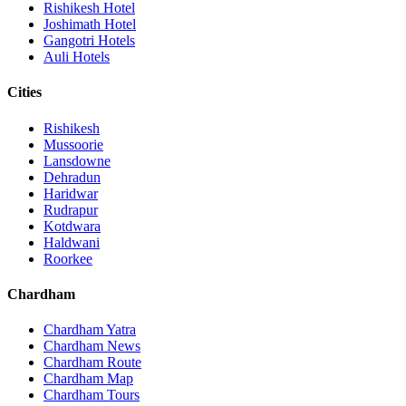
Rishikesh Hotel
Joshimath Hotel
Gangotri Hotels
Auli Hotels
Cities
Rishikesh
Mussoorie
Lansdowne
Dehradun
Haridwar
Rudrapur
Kotdwara
Haldwani
Roorkee
Chardham
Chardham Yatra
Chardham News
Chardham Route
Chardham Map
Chardham Tours