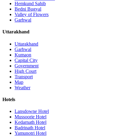
Hemkund Sahib
Bedni Bugyal
Valley of Flowers
Garhwal
Uttarakhand
Uttarakhand
Garhwal
Kumaon
Capital City
Government
High Court
Transport
Map
Weather
Hotels
Lansdowne Hotel
Mussoorie Hotel
Kedarnath Hotel
Badrinath Hotel
Yamunotri Hotel