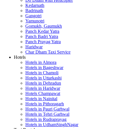
Do Dham with Helicopter
Kedarnath
Badrinath
Gangotri
Yamunotri
Gomukh, Gaumukh
Panch Kedar Yatra
Panch Badri Yatra
Panch Prayag Yatra
Haridwar
Char Dham Taxi Service
Hotels
Hotels in Almora
Hotels in Bageshwar
Hotels in Chamoli
Hotels in Uttarkashi
Hotels in Dehradun
Hotels in Haridwar
Hotels Champawat
Hotels in Nainital
Hotels in Pithoragarh
Hotels in Pauri Garhwal
Hotels in Tehri Garhwal
Hotels in Rudraprayag
Hotels in UdhamSinghNagar