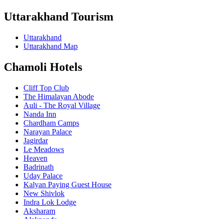
Uttarakhand Tourism
Uttarakhand
Uttarakhand Map
Chamoli Hotels
Cliff Top Club
The Himalayan Abode
Auli - The Royal Village
Nanda Inn
Chardham Camps
Narayan Palace
Jagirdar
Le Meadows
Heaven
Badrinath
Uday Palace
Kalyan Paying Guest House
New Shivlok
Indra Lok Lodge
Aksharam