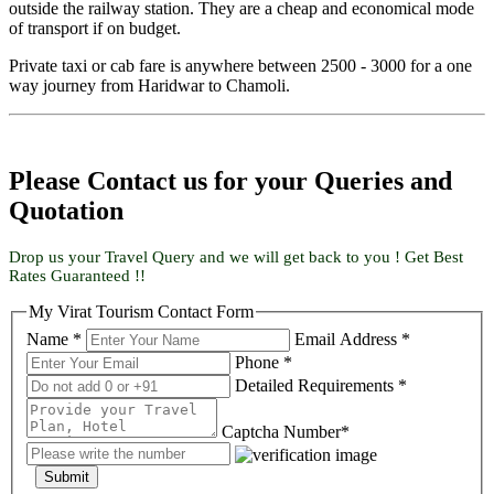
outside the railway station. They are a cheap and economical mode
of transport if on budget.
Private taxi or cab fare is anywhere between 2500 - 3000 for a one
way journey from Haridwar to Chamoli.
Please Contact us for your Queries and
Quotation
Drop us your Travel Query and we will get back to you ! Get Best
Rates Guaranteed !!
My Virat Tourism Contact Form
Name *
Email Address *
Phone *
Detailed Requirements *
Captcha Number*
Submit