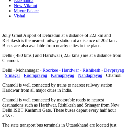
Alaknanda
New Vikrant
Mayur Palace
Vishal
Jolly Grant Airport of Dehradun at a distance of 222 km and
Rishikesh is the nearest railway station at a distance of 202 km .
Buses are also available from nearby cities to the place.
Delhi ( 480 kms ) and Haridwar ( 223 kms ) are at a distance from
Chamoli.
Delhi - Mohannagar -
Roorkee
-
Haridwar
-
Rishikesh
-
Devprayag
-
Srinagar
-
Rudraprayag
-
Karnaprayag
-
Nandaprayag
- Chamoli
Chamoli is well connected by trains to nearest railway station
Haridwar from all major cities in India.
Chamoli is well connected by motorable roads to nearest
destinations such as Haridwar, Rishikesh and Srinagar from New
Delhi ISBT Kashmiri Gate. These buses depart every half hour
24X7.
The state transport bus terminals in Uttarakhand are located just