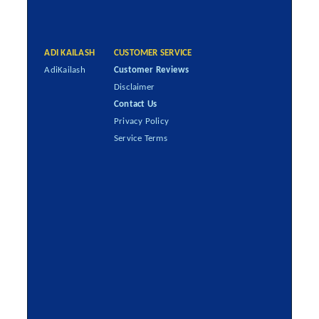
ADI KAILASH
CUSTOMER SERVICE
AdiKailash
Customer Reviews
Disclaimer
Contact Us
Privacy Policy
Service Terms