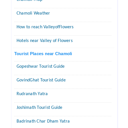
Chamoli Weather
How to reach ValleyofFlowers
Hotels near Valley of Flowers
Tourist Places near Chamoli
Gopeshwar Tourist Guide
GovindGhat Tourist Guide
Rudranath Yatra
Joshimath Tourist Guide
Badrinath Char Dham Yatra