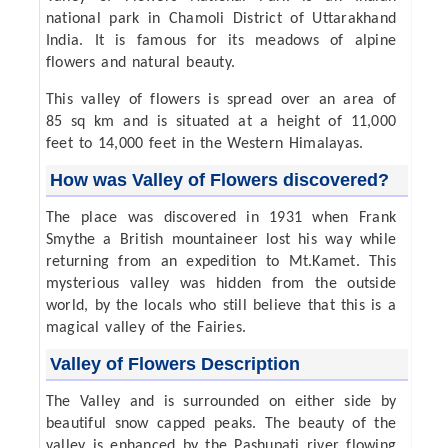
national park in Chamoli District of Uttarakhand
India. It is famous for its meadows of alpine
flowers and natural beauty.
This valley of flowers is spread over an area of
85 sq km and is situated at a height of 11,000
feet to 14,000 feet in the Western Himalayas.
How was Valley of Flowers discovered?
The place was discovered in 1931 when Frank
Smythe a British mountaineer lost his way while
returning from an expedition to Mt.Kamet. This
mysterious valley was hidden from the outside
world, by the locals who still believe that this is a
magical valley of the Fairies.
Valley of Flowers Description
The Valley and is surrounded on either side by
beautiful snow capped peaks. The beauty of the
valley is enhanced by the Pashupati river flowing