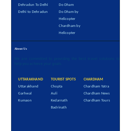
Dehradun To Delhi
Do Dham
Delhi to Dehradun
Do Dham by
Helicopter
Chardham by
Helicopter
About Us
We are committed to providing the best travel solutions to
help you achieve your goals.
UTTARAKHAND
TOURIST SPOTS
CHARDHAM
Uttarakhand
Chopta
Chardham Yatra
Garhwal
Auli
Chardham News
Kumaon
Kedarnath
Chardham Tours
Badrinath