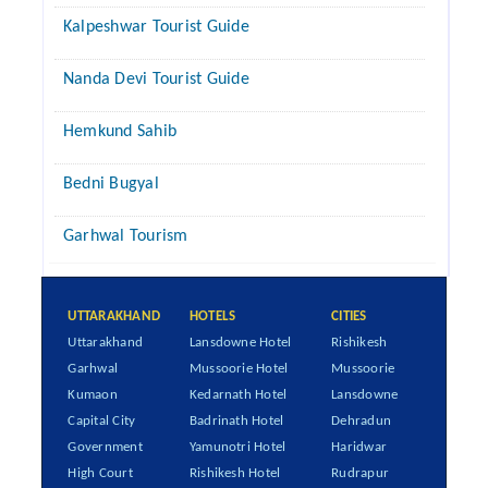
Kalpeshwar Tourist Guide
Nanda Devi Tourist Guide
Hemkund Sahib
Bedni Bugyal
Garhwal Tourism
UTTARAKHAND
HOTELS
CITIES
Uttarakhand
Lansdowne Hotel
Rishikesh
Garhwal
Mussoorie Hotel
Mussoorie
Kumaon
Kedarnath Hotel
Lansdowne
Capital City
Badrinath Hotel
Dehradun
Government
Yamunotri Hotel
Haridwar
High Court
Rishikesh Hotel
Rudrapur