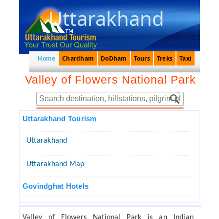
Uttarakhand
Home
Chardham
DoDham
Tours
Treks
Taxi
Valley of Flowers National Park
Uttarakhand Tourism
Uttarakhand
Uttarakhand Map
Govindghat Hotels
Valley of Flowers National Park is an Indian