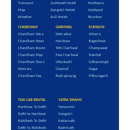
Transport
Joshimath Hotel
Kotdwara
Map
Gangotri Hotels
Haldwani
Weather
Auli Hotels
Roorkee
CHARDHAM
GARHWAL
KUMAON
Chardham Yatra
Dehradun
Almora
Chardham News
Haridwar
Bageshwar
Chardham Route
Tehri Garhwal
Champawat
Chardham Map
Pauri Garhwal
Nainital
Chardham Tours
Uttarkashi
Udhamsingh
Itinerary
Chamoli
Nagar
Chardham Faq
Rudraprayag
Pithoragarh
TAXI CAB RENTAL
YATRA DHAMS
Haridwar To Delhi
Yamunotri
Delhi to Haridwar
Gangotri
Rishikesh To Delhi
Kedarnath
Delhi to Rishikesh
Badrinath