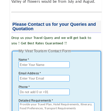
Valley of flowers would be from July and August.
Please Contact us for your Queries and
Quotation
Drop us your Travel Query and we will get back to
you ! Get Best Rates Guaranteed !!
My Virat Tourism Contact Form
Name *
Email Address *
Phone *
Detailed Requirements *