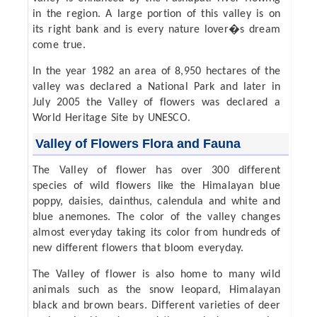
in the region. A large portion of this valley is on
its right bank and is every nature lover�s dream
come true.
In the year 1982 an area of 8,950 hectares of the
valley was declared a National Park and later in
July 2005 the Valley of flowers was declared a
World Heritage Site by UNESCO.
Valley of Flowers Flora and Fauna
The Valley of flower has over 300 different
species of wild flowers like the Himalayan blue
poppy, daisies, dainthus, calendula and white and
blue anemones. The color of the valley changes
almost everyday taking its color from hundreds of
new different flowers that bloom everyday.
The Valley of flower is also home to many wild
animals such as the snow leopard, Himalayan
black and brown bears. Different varieties of deer