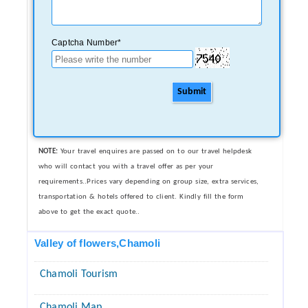
Captcha Number*
Submit
NOTE:
Your travel enquires are passed on to our travel helpdesk
who will contact you with a travel offer as per your
requirements..Prices vary depending on group size, extra services,
transportation & hotels offered to client. Kindly fill the form
above to get the exact quote..
Valley of flowers,Chamoli
Chamoli Tourism
Chamoli Map