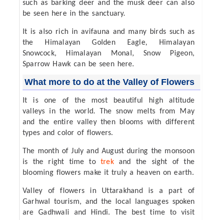
such as barking deer and the musk deer can also
be seen here in the sanctuary.
It is also rich in avifauna and many birds such as
the Himalayan Golden Eagle, Himalayan
Snowcock, Himalayan Monal, Snow Pigeon,
Sparrow Hawk can be seen here.
What more to do at the Valley of Flowers
It is one of the most beautiful high altitude
valleys in the world. The snow melts from May
and the entire valley then blooms with different
types and color of flowers.
The month of July and August during the monsoon
is the right time to
trek
and the sight of the
blooming flowers make it truly a heaven on earth.
Valley of flowers in Uttarakhand is a part of
Garhwal tourism, and the local languages spoken
are Gadhwali and Hindi. The best time to visit