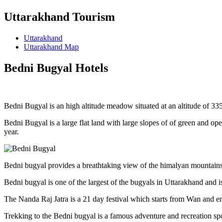
Uttarakhand Tourism
Uttarakhand
Uttarakhand Map
Bedni Bugyal Hotels
Bedni Bugyal is an high altitude meadow situated at an altitude of 3354 
Bedni Bugyal is a large flat land with large slopes of of green and op
year.
Bedni bugyal provides a breathtaking view of the himalyan mountains, t
Bedni bugyal is one of the largest of the bugyals in Uttarakhand and i
The Nanda Raj Jatra is a 21 day festival which starts from Wan and en
Trekking to the Bedni bugyal is a famous adventure and recreation s