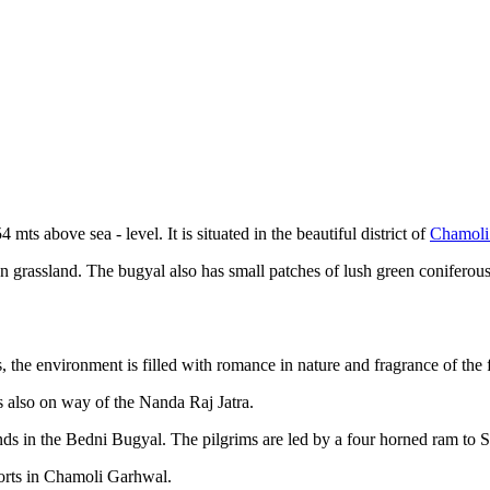
mts above sea - level. It is situated in the beautiful district of
Chamoli
en grassland. The bugyal also has small patches of lush green coniferous
he environment is filled with romance in nature and fragrance of the for
s also on way of the Nanda Raj Jatra.
ds in the Bedni Bugyal. The pilgrims are led by a four horned ram to S
ports in Chamoli Garhwal.