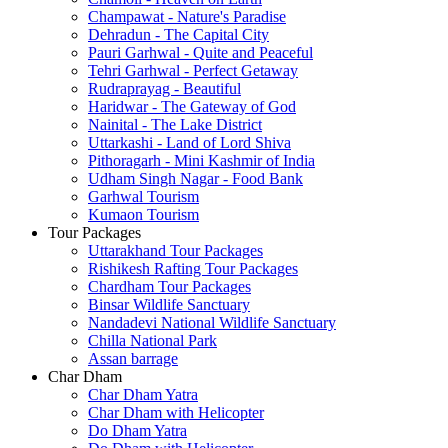
Champawat - Nature's Paradise
Dehradun - The Capital City
Pauri Garhwal - Quite and Peaceful
Tehri Garhwal - Perfect Getaway
Rudraprayag - Beautiful
Haridwar - The Gateway of God
Nainital - The Lake District
Uttarkashi - Land of Lord Shiva
Pithoragarh - Mini Kashmir of India
Udham Singh Nagar - Food Bank
Garhwal Tourism
Kumaon Tourism
Tour Packages
Uttarakhand Tour Packages
Rishikesh Rafting Tour Packages
Chardham Tour Packages
Binsar Wildlife Sanctuary
Nandadevi National Wildlife Sanctuary
Chilla National Park
Assan barrage
Char Dham
Char Dham Yatra
Char Dham with Helicopter
Do Dham Yatra