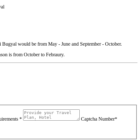
yal
dni Bugyal would be from May - June and September - October.
son is from October to Febraury.
uirements *
Captcha Number*