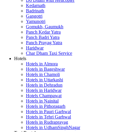
Do Dham with Helicopter
Kedarnath
Badrinath
Gangotri
Yamunotri
Gomukh, Gaumukh
Panch Kedar Yatra
Panch Badri Yatra
Panch Prayag Yatra
Haridwar
Char Dham Taxi Service
Hotels
Hotels in Almora
Hotels in Bageshwar
Hotels in Chamoli
Hotels in Uttarkashi
Hotels in Dehradun
Hotels in Haridwar
Hotels Champawat
Hotels in Nainital
Hotels in Pithoragarh
Hotels in Pauri Garhwal
Hotels in Tehri Garhwal
Hotels in Rudraprayag
Hotels in UdhamSinghNagar