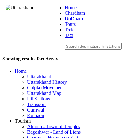
Home
Chardham
DoDham
Uttarakhand
Tours
Treks
Taxi
Showing results for:
Array
Home
Uttarakhand
Uttarakhand History
Chipko Movement
Uttarakhand Map
HillStations
Transport
Garhwal
Kumaon
Tourism
Almora - Town of Temples
Bageshwar - Land of Lions
Chamoli - Heaven on Earth