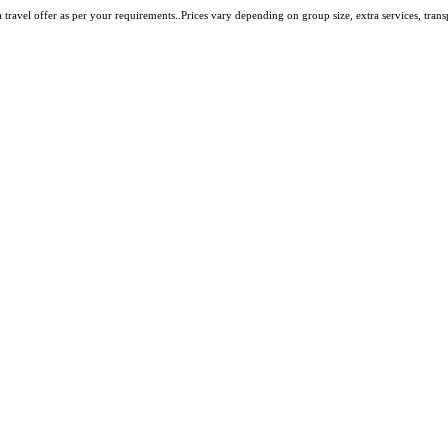
travel offer as per your requirements..Prices vary depending on group size, extra services, transpo