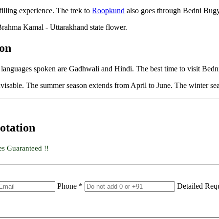
filling experience. The trek to
Roopkund
also goes through Bedni Bug
 Brahma Kamal - Uttarakhand state flower.
ion
l languages spoken are Gadhwali and Hindi. The best time to visit Be
isable. The summer season extends from April to June. The winter sea
otation
es Guaranteed !!
Phone *
Detailed Req