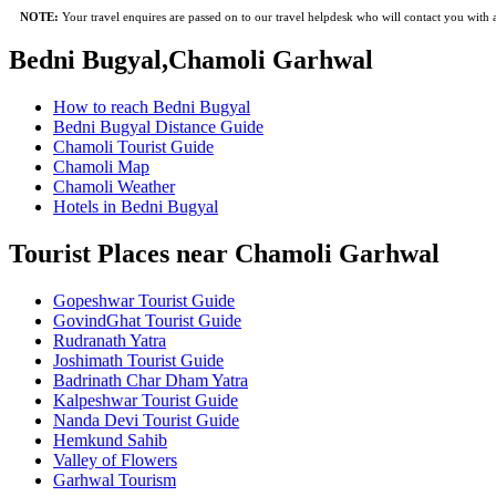
NOTE:
Your travel enquires are passed on to our travel helpdesk who will contact you with a 
Bedni Bugyal,Chamoli Garhwal
How to reach Bedni Bugyal
Bedni Bugyal Distance Guide
Chamoli Tourist Guide
Chamoli Map
Chamoli Weather
Hotels in Bedni Bugyal
Tourist Places near Chamoli Garhwal
Gopeshwar Tourist Guide
GovindGhat Tourist Guide
Rudranath Yatra
Joshimath Tourist Guide
Badrinath Char Dham Yatra
Kalpeshwar Tourist Guide
Nanda Devi Tourist Guide
Hemkund Sahib
Valley of Flowers
Garhwal Tourism