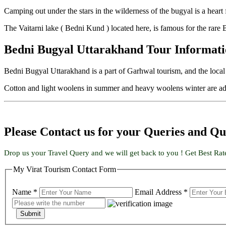
Camping out under the stars in the wilderness of the bugyal is a heart 
The Vaitarni lake ( Bedni Kund ) located here, is famous for the rare
Bedni Bugyal Uttarakhand Tour Informat
Bedni Bugyal Uttarakhand is a part of Garhwal tourism, and the loca
Cotton and light woolens in summer and heavy woolens winter are adv
Please Contact us for your Queries and Qu
Drop us your Travel Query and we will get back to you ! Get Best Rat
My Virat Tourism Contact Form
Name *
Email Address *
Submit