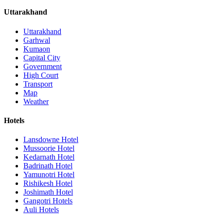
Uttarakhand
Uttarakhand
Garhwal
Kumaon
Capital City
Government
High Court
Transport
Map
Weather
Hotels
Lansdowne Hotel
Mussoorie Hotel
Kedarnath Hotel
Badrinath Hotel
Yamunotri Hotel
Rishikesh Hotel
Joshimath Hotel
Gangotri Hotels
Auli Hotels