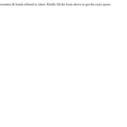
rtation & hotels offered to client. Kindly fill the form above to get the exact quote..