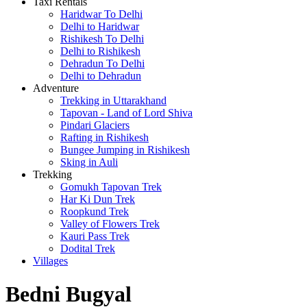
Taxi Rentals
Haridwar To Delhi
Delhi to Haridwar
Rishikesh To Delhi
Delhi to Rishikesh
Dehradun To Delhi
Delhi to Dehradun
Adventure
Trekking in Uttarakhand
Tapovan - Land of Lord Shiva
Pindari Glaciers
Rafting in Rishikesh
Bungee Jumping in Rishikesh
Sking in Auli
Trekking
Gomukh Tapovan Trek
Har Ki Dun Trek
Roopkund Trek
Valley of Flowers Trek
Kauri Pass Trek
Dodital Trek
Villages
Bedni Bugyal