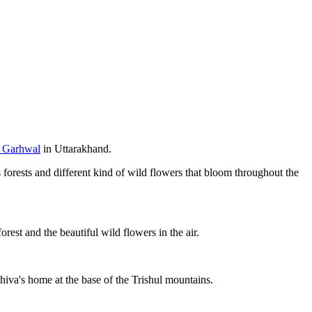
 Garhwal
in Uttarakhand.
 forests and different kind of wild flowers that bloom throughout the
est and the beautiful wild flowers in the air.
hiva's home at the base of the Trishul mountains.