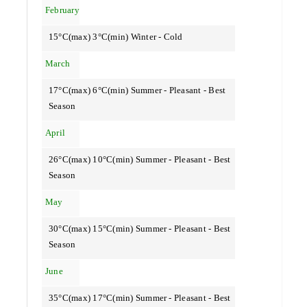
February
15°C(max) 3°C(min) Winter - Cold
March
17°C(max) 6°C(min) Summer - Pleasant - Best
Season
April
26°C(max) 10°C(min) Summer - Pleasant - Best
Season
May
30°C(max) 15°C(min) Summer - Pleasant - Best
Season
June
35°C(max) 17°C(min) Summer - Pleasant - Best