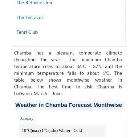
The Reindeer Inn
The Terraces
Tehri Club
Chamba has a pleasant temperate climate
throughout the year . The maximum Chamba
temperature rises to about 36°C - 37°C and the
minimum temperature falls to about 1°C. The
table below shows monthwise weather in
Chamba. The best time to visit Chamba is
between March - June.
Weather in Chamba Forecast Monthwise
January
10°C(max) 1°C(min) Winter - Cold