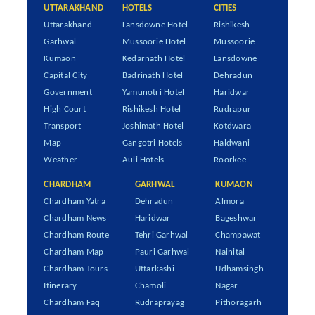
UTTARAKHAND
HOTELS
CITIES
Uttarakhand
Lansdowne Hotel
Rishikesh
Garhwal
Mussoorie Hotel
Mussoorie
Kumaon
Kedarnath Hotel
Lansdowne
Capital City
Badrinath Hotel
Dehradun
Government
Yamunotri Hotel
Haridwar
High Court
Rishikesh Hotel
Rudrapur
Transport
Joshimath Hotel
Kotdwara
Map
Gangotri Hotels
Haldwani
Weather
Auli Hotels
Roorkee
CHARDHAM
GARHWAL
KUMAON
Chardham Yatra
Dehradun
Almora
Chardham News
Haridwar
Bageshwar
Chardham Route
Tehri Garhwal
Champawat
Chardham Map
Pauri Garhwal
Nainital
Chardham Tours
Uttarkashi
Udhamsingh
Itinerary
Chamoli
Nagar
Chardham Faq
Rudraprayag
Pithoragarh