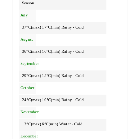
Season
July
37°C(max) 17°C(min) Rainy - Cold
August
36°C(max) 16°C(min) Rainy - Cold
September
29°C(max) 15°C(min) Rainy - Cold
October
24°C(max) 10°C(min) Rainy - Cold
November
13°C(max) 6°C(min) Winter - Cold
December