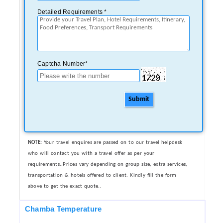
Detailed Requirements *
Captcha Number*
Submit
NOTE:
Your travel enquires are passed on to our travel helpdesk
who will contact you with a travel offer as per your
requirements..Prices vary depending on group size, extra services,
transportation & hotels offered to client. Kindly fill the form
above to get the exact quote..
Chamba Temperature