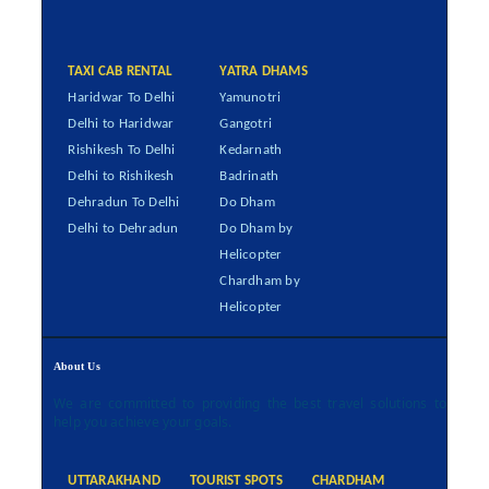
TAXI CAB RENTAL
YATRA DHAMS
Haridwar To Delhi
Yamunotri
Delhi to Haridwar
Gangotri
Rishikesh To Delhi
Kedarnath
Delhi to Rishikesh
Badrinath
Dehradun To Delhi
Do Dham
Delhi to Dehradun
Do Dham by
Helicopter
Chardham by
Helicopter
About Us
We are committed to providing the best travel solutions to
help you achieve your goals.
UTTARAKHAND
TOURIST SPOTS
CHARDHAM