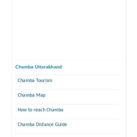
Chamba Uttarakhand
Chamba Tourism
Chamba Map
How to reach Chamba
Chamba Distance Guide