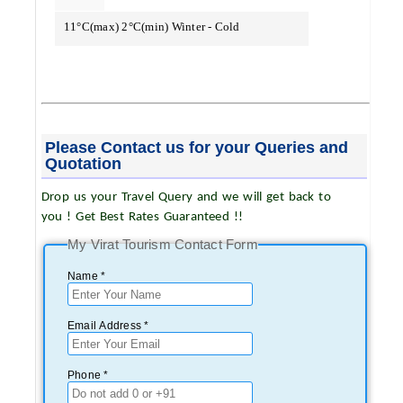
11°C(max) 2°C(min) Winter - Cold
Please Contact us for your Queries and
Quotation
Drop us your Travel Query and we will get back to
you ! Get Best Rates Guaranteed !!
My Virat Tourism Contact Form
Name *
Email Address *
Phone *