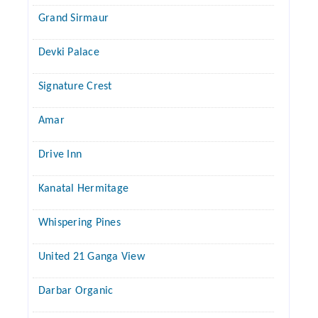
Grand Sirmaur
Devki Palace
Signature Crest
Amar
Drive Inn
Kanatal Hermitage
Whispering Pines
United 21 Ganga View
Darbar Organic