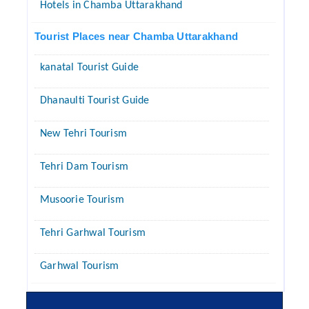
Hotels in Chamba Uttarakhand
Tourist Places near Chamba Uttarakhand
kanatal Tourist Guide
Dhanaulti Tourist Guide
New Tehri Tourism
Tehri Dam Tourism
Musoorie Tourism
Tehri Garhwal Tourism
Garhwal Tourism