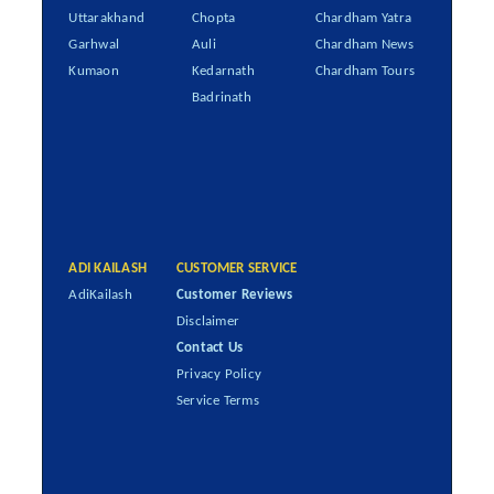
Uttarakhand
Chopta
Chardham Yatra
Garhwal
Auli
Chardham News
Kumaon
Kedarnath
Chardham Tours
Badrinath
ADI KAILASH
CUSTOMER SERVICE
AdiKailash
Customer Reviews
Disclaimer
Contact Us
Privacy Policy
Service Terms