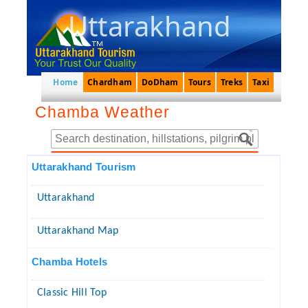
Uttarakhand
Home
Chardham
DoDham
Tours
Treks
Taxi
Chamba Weather
Uttarakhand Tourism
Uttarakhand
Uttarakhand Map
Chamba Hotels
Classic Hill Top