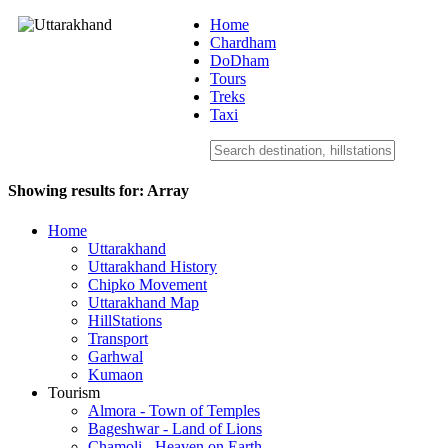
Home
Chardham
DoDham
Uttarakhand
Tours
Treks
Taxi
Showing results for:
Array
Home
Uttarakhand
Uttarakhand History
Chipko Movement
Uttarakhand Map
HillStations
Transport
Garhwal
Kumaon
Tourism
Almora - Town of Temples
Bageshwar - Land of Lions
Chamoli - Heaven on Earth