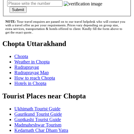
Submit
NOTE:
Your travel enquires are passed on to our travel helpdesk who will contact you
with a travel offer as per your requirements..Prices vary depending on group size,
extra services, transportation & hotels offered to client. Kindly fill the form above to
get the exact quote..
Chopta Uttarakhand
Chopta
Weather in Chopta
Rudraprayag
Rudraprayag Map
How to reach Chopta
Hotels in Chopta
Tourist Places near Chopta
Ukhimath Tourist Guide
Gaurikund Tourist Guide
Guptkashi Tourist Guide
Madmaheshwar Tourism
Kedarnath Char Dham Yatra