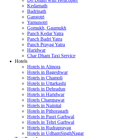
Do Dham with Helicopter
Kedarnath
Badrinath
Gangotri
Yamunotri
Gomukh, Gaumukh
Panch Kedar Yatra
Panch Badri Yatra
Panch Prayag Yatra
Haridwar
Char Dham Taxi Service
Hotels
Hotels in Almora
Hotels in Bageshwar
Hotels in Chamoli
Hotels in Uttarkashi
Hotels in Dehradun
Hotels in Haridwar
Hotels Champawat
Hotels in Nainital
Hotels in Pithoragarh
Hotels in Pauri Garhwal
Hotels in Tehri Garhwal
Hotels in Rudraprayag
Hotels in UdhamSinghNagar