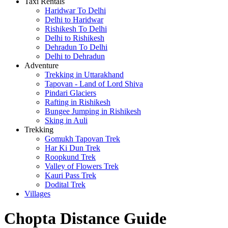
Taxi Rentals
Haridwar To Delhi
Delhi to Haridwar
Rishikesh To Delhi
Delhi to Rishikesh
Dehradun To Delhi
Delhi to Dehradun
Adventure
Trekking in Uttarakhand
Tapovan - Land of Lord Shiva
Pindari Glaciers
Rafting in Rishikesh
Bungee Jumping in Rishikesh
Sking in Auli
Trekking
Gomukh Tapovan Trek
Har Ki Dun Trek
Roopkund Trek
Valley of Flowers Trek
Kauri Pass Trek
Dodital Trek
Villages
Chopta Distance Guide