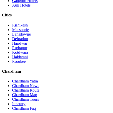
Gangotri Hotels
Auli Hotels
Cities
Rishikesh
Mussoorie
Lansdowne
Dehradun
Haridwar
Rudrapur
Kotdwara
Haldwani
Roorkee
Chardham
Chardham Yatra
Chardham News
Chardham Route
Chardham Map
Chardham Tours
Itinerary
Chardham Faq