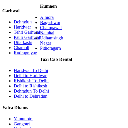
Kumaon
Garhwal
Almora
Dehradun
Bageshwar
Haridwar
Champawat
Tehri Garhwal
Nainital
Pauri Garhwal
Udhamsingh
Uttarkashi
Nagar
Chamoli
Pithoragarh
Rudraprayag
Taxi Cab Rental
Haridwar To Delhi
Delhi to Haridwar
Rishikesh To Delhi
Delhi to Rishikesh
Dehradun To Delhi
Delhi to Dehradun
Yatra Dhams
Yamunotri
Gangotri