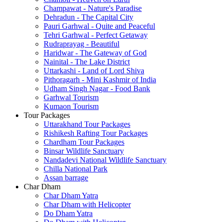
Champawat - Nature's Paradise
Dehradun - The Capital City
Pauri Garhwal - Quite and Peaceful
Tehri Garhwal - Perfect Getaway
Rudraprayag - Beautiful
Haridwar - The Gateway of God
Nainital - The Lake District
Uttarkashi - Land of Lord Shiva
Pithoragarh - Mini Kashmir of India
Udham Singh Nagar - Food Bank
Garhwal Tourism
Kumaon Tourism
Tour Packages
Uttarakhand Tour Packages
Rishikesh Rafting Tour Packages
Chardham Tour Packages
Binsar Wildlife Sanctuary
Nandadevi National Wildlife Sanctuary
Chilla National Park
Assan barrage
Char Dham
Char Dham Yatra
Char Dham with Helicopter
Do Dham Yatra