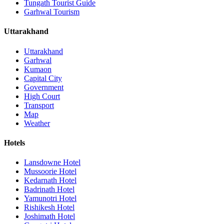
Tungath Tourist Guide
Garhwal Tourism
Uttarakhand
Uttarakhand
Garhwal
Kumaon
Capital City
Government
High Court
Transport
Map
Weather
Hotels
Lansdowne Hotel
Mussoorie Hotel
Kedarnath Hotel
Badrinath Hotel
Yamunotri Hotel
Rishikesh Hotel
Joshimath Hotel