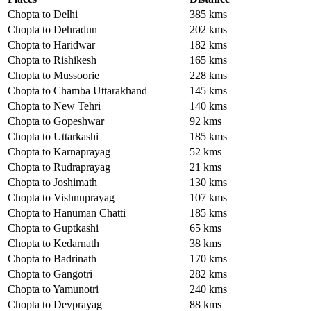
Chopta to Delhi
385 kms
Chopta to Dehradun
202 kms
Chopta to Haridwar
182 kms
Chopta to Rishikesh
165 kms
Chopta to Mussoorie
228 kms
Chopta to Chamba Uttarakhand
145 kms
Chopta to New Tehri
140 kms
Chopta to Gopeshwar
92 kms
Chopta to Uttarkashi
185 kms
Chopta to Karnaprayag
52 kms
Chopta to Rudraprayag
21 kms
Chopta to Joshimath
130 kms
Chopta to Vishnuprayag
107 kms
Chopta to Hanuman Chatti
185 kms
Chopta to Guptkashi
65 kms
Chopta to Kedarnath
38 kms
Chopta to Badrinath
170 kms
Chopta to Gangotri
282 kms
Chopta to Yamunotri
240 kms
Chopta to Devprayag
88 kms