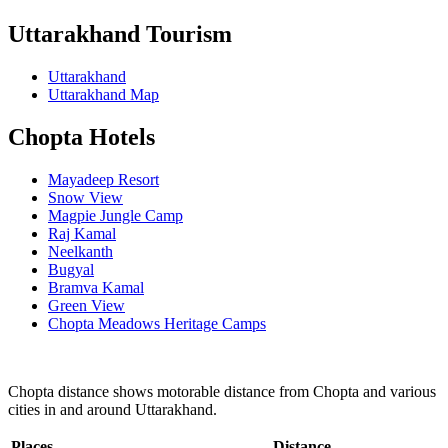
Uttarakhand Tourism
Uttarakhand
Uttarakhand Map
Chopta Hotels
Mayadeep Resort
Snow View
Magpie Jungle Camp
Raj Kamal
Neelkanth
Bugyal
Bramva Kamal
Green View
Chopta Meadows Heritage Camps
Chopta distance shows motorable distance from Chopta and various
cities in and around Uttarakhand.
Places
Distance