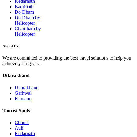
Kedarnath
Badrinath
Do Dham
Do Dham by
Helicopter
Chardham by
Helicopter
About Us
We are committed to providing the best travel solutions to help you
achieve your goals.
Uttarakhand
Uttarakhand
Garhwal
Kumaon
Tourist Spots
Chopta
Auli
Kedarnath