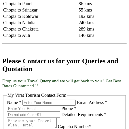
Chopta to Pauri
86 kms
Chopta to Srinagar
55 kms
Chopta to Kotdwar
192 kms
Chopta to Nainital
240 kms
Chopta to Chakrata
289 kms
Chopta to Auli
146 kms
Please Contact us for your Queries and
Quotation
Drop us your Travel Query and we will get back to you ! Get Best
Rates Guaranteed !!
My Virat Tourism Contact Form
Name *
Email Address *
Phone *
Detailed Requirements *
Captcha Number*