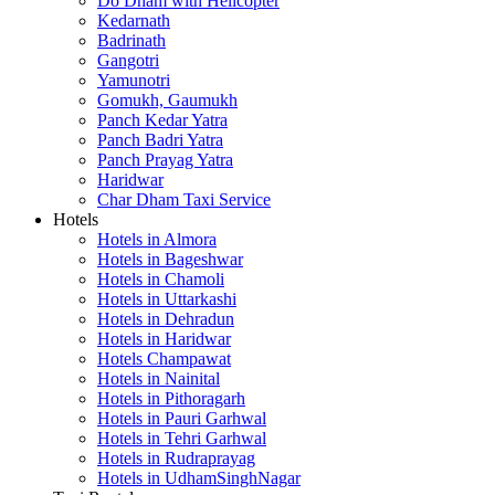
Do Dham with Helicopter
Kedarnath
Badrinath
Gangotri
Yamunotri
Gomukh, Gaumukh
Panch Kedar Yatra
Panch Badri Yatra
Panch Prayag Yatra
Haridwar
Char Dham Taxi Service
Hotels
Hotels in Almora
Hotels in Bageshwar
Hotels in Chamoli
Hotels in Uttarkashi
Hotels in Dehradun
Hotels in Haridwar
Hotels Champawat
Hotels in Nainital
Hotels in Pithoragarh
Hotels in Pauri Garhwal
Hotels in Tehri Garhwal
Hotels in Rudraprayag
Hotels in UdhamSinghNagar