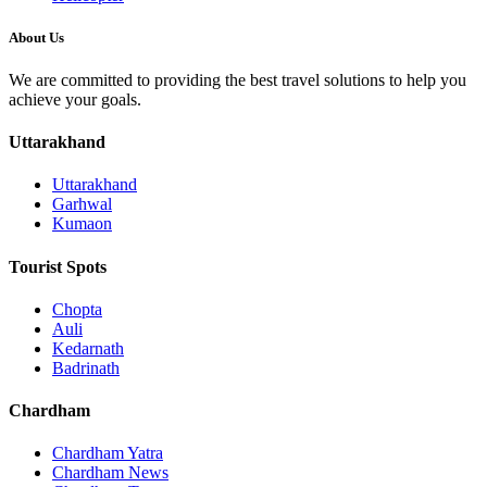
About Us
We are committed to providing the best travel solutions to help you
achieve your goals.
Uttarakhand
Uttarakhand
Garhwal
Kumaon
Tourist Spots
Chopta
Auli
Kedarnath
Badrinath
Chardham
Chardham Yatra
Chardham News