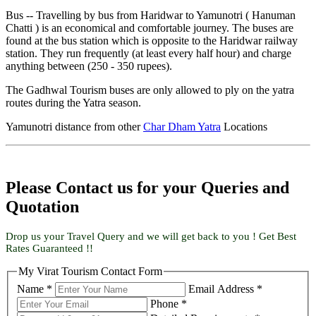
Bus -- Travelling by bus from Haridwar to Yamunotri ( Hanuman
Chatti ) is an economical and comfortable journey. The buses are
found at the bus station which is opposite to the Haridwar railway
station. They run frequently (at least every half hour) and charge
anything between (250 - 350 rupees).
The Gadhwal Tourism buses are only allowed to ply on the yatra
routes during the Yatra season.
Yamunotri distance from other
Char Dham Yatra
Locations
Please Contact us for your Queries and
Quotation
Drop us your Travel Query and we will get back to you ! Get Best
Rates Guaranteed !!
My Virat Tourism Contact Form
Name *
Email Address *
Phone *