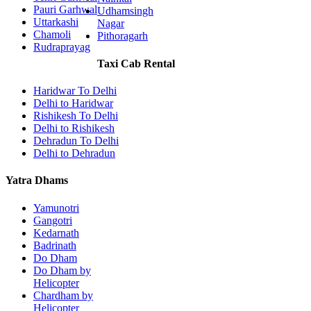
Pauri Garhwal
Udhamsingh
Uttarkashi
Nagar
Chamoli
Pithoragarh
Rudraprayag
Taxi Cab Rental
Haridwar To Delhi
Delhi to Haridwar
Rishikesh To Delhi
Delhi to Rishikesh
Dehradun To Delhi
Delhi to Dehradun
Yatra Dhams
Yamunotri
Gangotri
Kedarnath
Badrinath
Do Dham
Do Dham by
Helicopter
Chardham by
Helicopter