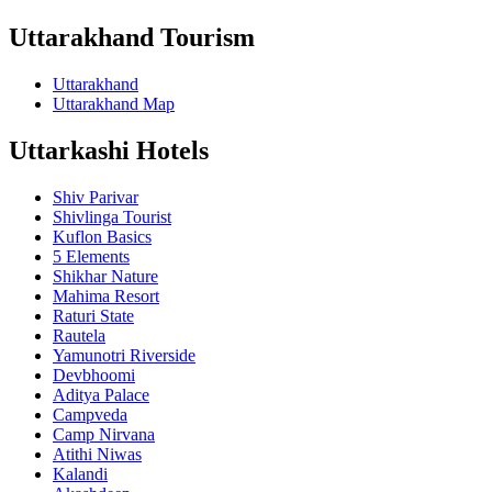
Uttarakhand Tourism
Uttarakhand
Uttarakhand Map
Uttarkashi Hotels
Shiv Parivar
Shivlinga Tourist
Kuflon Basics
5 Elements
Shikhar Nature
Mahima Resort
Raturi State
Rautela
Yamunotri Riverside
Devbhoomi
Aditya Palace
Campveda
Camp Nirvana
Atithi Niwas
Kalandi