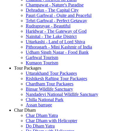
Champawat - Nature's Paradise
Dehradun - The Capital City
Pauri Garhwal - Quite and Peaceful
Tehri Garhwal - Perfect Getaway
Rudraprayag - Beautiful
Haridwar - The Gateway of God
Nainital - The Lake District
Uttarkashi - Land of Lord Shiva
Pithoragarh - Mini Kashmir of India
Udham Singh Nagar - Food Bank
Garhwal Tourism
Kumaon Tourism
Tour Packages
Uttarakhand Tour Packages
Rishikesh Rafting Tour Packages
Chardham Tour Packages
Binsar Wildlife Sanctuary
Nandadevi National Wildlife Sanctuary
Chilla National Park
Assan barrage
Char Dham
Char Dham Yatra
Char Dham with Helicopter
Do Dham Yatra