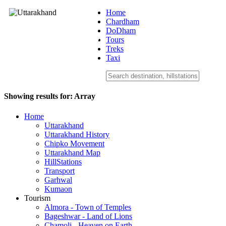
Home
Chardham
DoDham
Uttarakhand
Tours
Treks
Taxi
Showing results for:
Array
Home
Uttarakhand
Uttarakhand History
Chipko Movement
Uttarakhand Map
HillStations
Transport
Garhwal
Kumaon
Tourism
Almora - Town of Temples
Bageshwar - Land of Lions
Chamoli - Heaven on Earth