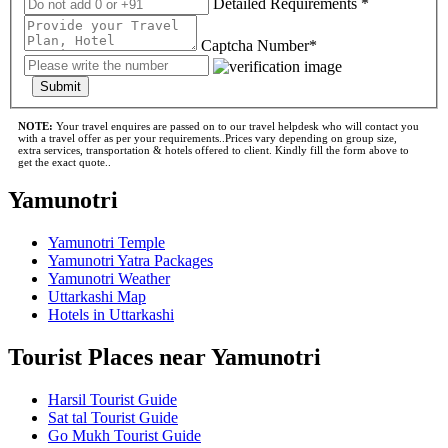
Detailed Requirements *
Captcha Number*
Submit
NOTE:
Your travel enquires are passed on to our travel helpdesk who will contact you
with a travel offer as per your requirements..Prices vary depending on group size,
extra services, transportation & hotels offered to client. Kindly fill the form above to
get the exact quote..
Yamunotri
Yamunotri Temple
Yamunotri Yatra Packages
Yamunotri Weather
Uttarkashi Map
Hotels in Uttarkashi
Tourist Places near Yamunotri
Harsil Tourist Guide
Sat tal Tourist Guide
Go Mukh Tourist Guide