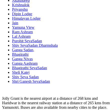
Akashdeep
Krishnalok
Priyanshu
Dipin Lodge
Himalayan Lodge
Jain
Yamuna View
Ram Ashram
Lal Ashram
Purohit SevaSadan
Shiv SevaSadan Dharmshala
Ganga Sadan,
Bhagirathi
Ganga Nivas
Ganga Aashram
Bhagirathi SevaSadan
Sheli Katej
Shiv Seva Sadan
Shri Ganesh SevaSadan
Jolly Grant is the nearest airport at a distance of 268 kms and
Haridwar is the nearest railway station at a distance of 265 kms from
Yamunotri. Buses are also available from nearby cities to the place.