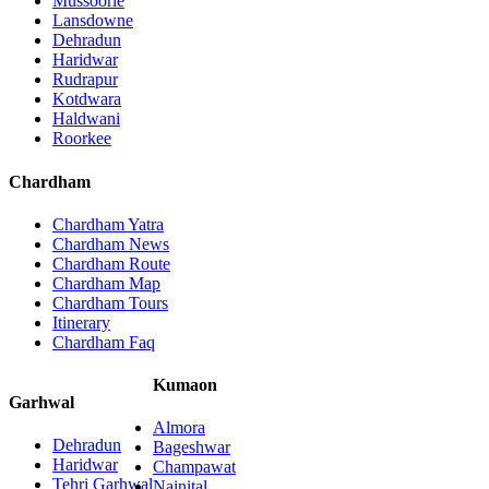
Mussoorie
Lansdowne
Dehradun
Haridwar
Rudrapur
Kotdwara
Haldwani
Roorkee
Chardham
Chardham Yatra
Chardham News
Chardham Route
Chardham Map
Chardham Tours
Itinerary
Chardham Faq
Kumaon
Garhwal
Almora
Dehradun
Bageshwar
Haridwar
Champawat
Tehri Garhwal
Nainital