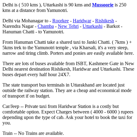
Delhi is ( 510 kms ), Uttarkashi is 90 kms and
Mussoorie
is 250
kms at a distance from Yamunotri.
Delhi via Mohanagar to -
Roorkee
-
Haridwar
-
Rishikesh
-
Narendra Nagar -
Chamba
-
New Tehri
-
Uttarkashi
- Barkot -
Hanuman Chatti - to Yamunotri.
From Hanuman Chatti take a shared taxi to Janki Chatti. ( 7kms ) +
5kms trek to the Yamunotri temple , via Kharsali, it's a very steep,
narrow and tiring climb. Porters and ponies are easily available here.
There are lots of buses available from ISBT, Kashmere Gate in New
Delhi nearest destination Rishikesh, Haridwar and Uttarkashi. These
buses depart every half hour 24X7.
The state transport bus terminals in Uttarakhand are located just
outside the railway station. They are a cheap and economical mode
of transport if on budget.
Car/Jeep -- Private taxi from Haridwar Station is a costly but
comfortable option. Expect Charges between ( 4000 - 6000 ) rupees
depending upon the type of cab. Ask your hotel to book the taxi for
you.
Train -- No Trains are available.