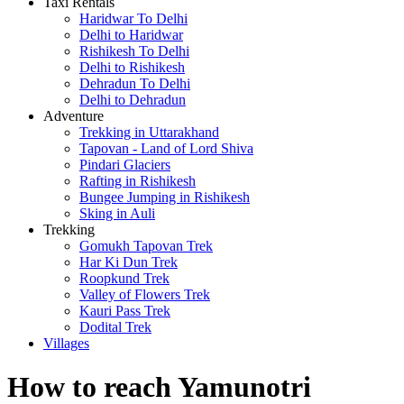
Taxi Rentals
Haridwar To Delhi
Delhi to Haridwar
Rishikesh To Delhi
Delhi to Rishikesh
Dehradun To Delhi
Delhi to Dehradun
Adventure
Trekking in Uttarakhand
Tapovan - Land of Lord Shiva
Pindari Glaciers
Rafting in Rishikesh
Bungee Jumping in Rishikesh
Sking in Auli
Trekking
Gomukh Tapovan Trek
Har Ki Dun Trek
Roopkund Trek
Valley of Flowers Trek
Kauri Pass Trek
Dodital Trek
Villages
How to reach Yamunotri