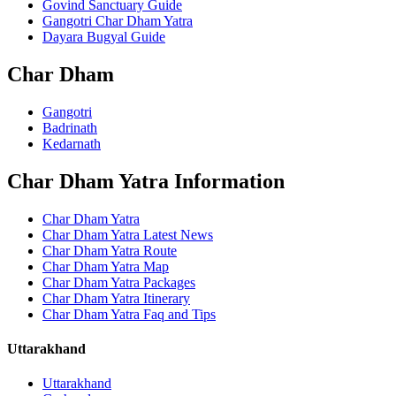
Govind Sanctuary Guide
Gangotri Char Dham Yatra
Dayara Bugyal Guide
Char Dham
Gangotri
Badrinath
Kedarnath
Char Dham Yatra Information
Char Dham Yatra
Char Dham Yatra Latest News
Char Dham Yatra Route
Char Dham Yatra Map
Char Dham Yatra Packages
Char Dham Yatra Itinerary
Char Dham Yatra Faq and Tips
Uttarakhand
Uttarakhand