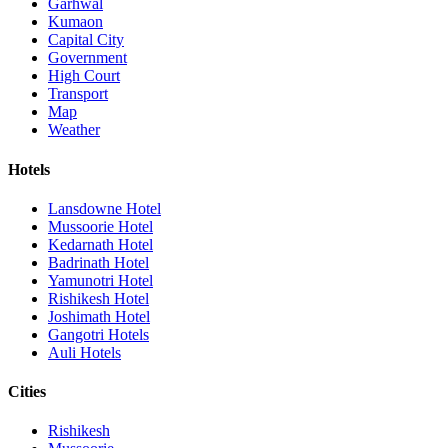
Garhwal
Kumaon
Capital City
Government
High Court
Transport
Map
Weather
Hotels
Lansdowne Hotel
Mussoorie Hotel
Kedarnath Hotel
Badrinath Hotel
Yamunotri Hotel
Rishikesh Hotel
Joshimath Hotel
Gangotri Hotels
Auli Hotels
Cities
Rishikesh