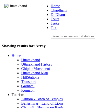
Home
Chardham
DoDham
Uttarakhand
Tours
Treks
Taxi
Showing results for:
Array
Home
Uttarakhand
Uttarakhand History
Chipko Movement
Uttarakhand Map
HillStations
Transport
Garhwal
Kumaon
Tourism
Almora - Town of Temples
Bageshwar - Land of Lions
Chamoli - Heaven on Earth