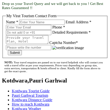
Drop us your Travel Query and we will get back to you ! Get Best
Rates Guaranteed !!
My Virat Tourism Contact Form
Name *
Email Address *
Phone *
Detailed Requirements *
Captcha Number*
Submit
NOTE:
Your travel enquires are passed on to our travel helpdesk who will contact you
with a travel offer as per your requirements..Prices vary depending on group size,
extra services, transportation & hotels offered to client. Kindly fill the form above to
get the exact quote..
Kotdwara,Pauri Garhwal
Kotdwara Tourist Guide
Pauri Garhwal Tourism
Kotdwara Distance Guide
How to reach Kotdwara
Kotdwara Weather