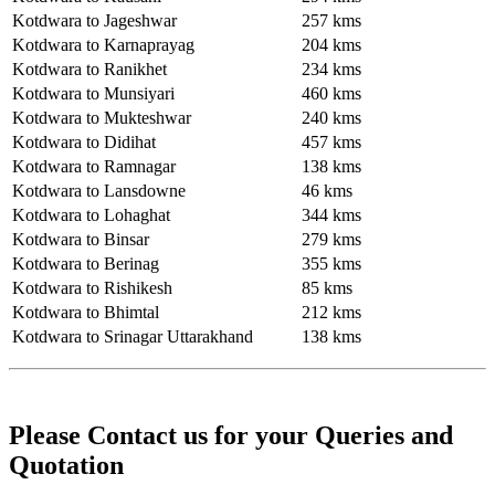
Kotdwara to Jageshwar
257 kms
Kotdwara to Karnaprayag
204 kms
Kotdwara to Ranikhet
234 kms
Kotdwara to Munsiyari
460 kms
Kotdwara to Mukteshwar
240 kms
Kotdwara to Didihat
457 kms
Kotdwara to Ramnagar
138 kms
Kotdwara to Lansdowne
46 kms
Kotdwara to Lohaghat
344 kms
Kotdwara to Binsar
279 kms
Kotdwara to Berinag
355 kms
Kotdwara to Rishikesh
85 kms
Kotdwara to Bhimtal
212 kms
Kotdwara to Srinagar Uttarakhand
138 kms
Please Contact us for your Queries and
Quotation