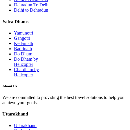
Dehradun To Delhi
Delhi to Dehradun
Yatra Dhams
Yamunotri
Gangotri
Kedarnath
Badrinath
Do Dham
Do Dham by
Helicopter
Chardham by
Helicopter
About Us
We are committed to providing the best travel solutions to help you
achieve your goals.
Uttarakhand
Uttarakhand