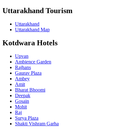
Uttarakhand Tourism
Uttarakhand
Uttarakhand Map
Kotdwara Hotels
Upvan
Ambience Garden
Rajhans
Gaurav Plaza
Ambey
Amit
Bharat Bhoomi
Deepak
Gosain
Mohit
Raj
Surya Plaza
Shakti Vishram Garha