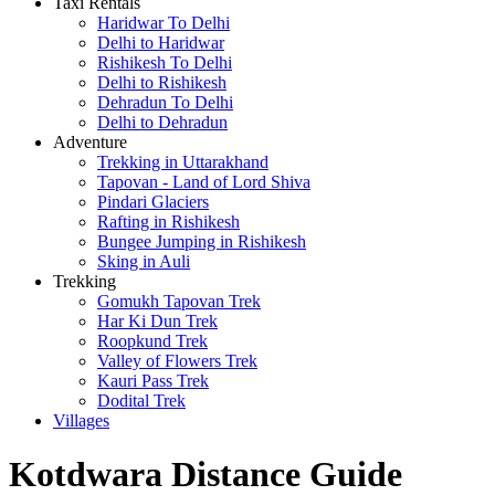
Taxi Rentals
Haridwar To Delhi
Delhi to Haridwar
Rishikesh To Delhi
Delhi to Rishikesh
Dehradun To Delhi
Delhi to Dehradun
Adventure
Trekking in Uttarakhand
Tapovan - Land of Lord Shiva
Pindari Glaciers
Rafting in Rishikesh
Bungee Jumping in Rishikesh
Sking in Auli
Trekking
Gomukh Tapovan Trek
Har Ki Dun Trek
Roopkund Trek
Valley of Flowers Trek
Kauri Pass Trek
Dodital Trek
Villages
Kotdwara Distance Guide