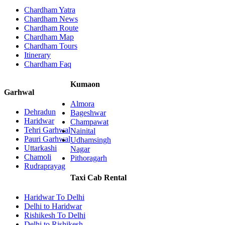
Chardham Yatra
Chardham News
Chardham Route
Chardham Map
Chardham Tours
Itinerary
Chardham Faq
Kumaon
Garhwal
Almora
Dehradun
Bageshwar
Haridwar
Champawat
Tehri Garhwal
Nainital
Pauri Garhwal
Udhamsingh
Uttarkashi
Nagar
Chamoli
Pithoragarh
Rudraprayag
Taxi Cab Rental
Haridwar To Delhi
Delhi to Haridwar
Rishikesh To Delhi
Delhi to Rishikesh