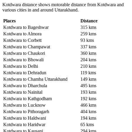
Kotdwara distance shows motorable distance from Kotdwara and
various cities in and around Uttarakhand.
Places
Distance
Kotdwara to Bageshwar
315 kms
Kotdwara to Almora
259 kms
Kotdwara to Corbett
93 kms
Kotdwara to Champawat
337 kms
Kotdwara to Chaukori
360 kms
Kotdwara to Bhowali
204 kms
Kotdwara to Delhi
210 kms
Kotdwara to Dehradun
119 kms
Kotdwara to Chamba Uttarakhand
149 kms
Kotdwara to Dharchula
495 kms
Kotdwara to Nainital
193 kms
Kotdwara to Kathgodham
192 kms
Kotdwara to Lucknow
466 kms
Kotdwara to Pithoragarh
404 kms
Kotdwara to Haldwani
194 kms
Kotdwara to Haridwar
65 kms
Kotdwara to Kausani
294 kms