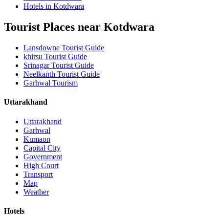
Hotels in Kotdwara
Tourist Places near Kotdwara
Lansdowne Tourist Guide
khirsu Tourist Guide
Srinagar Tourist Guide
Neelkanth Tourist Guide
Garhwal Tourism
Uttarakhand
Uttarakhand
Garhwal
Kumaon
Capital City
Government
High Court
Transport
Map
Weather
Hotels