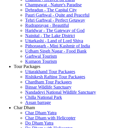
Champawat - Nature's Paradise
Dehradun - The Capital City
Pauri Garhwal - Quite and Peaceful
Tehri Garhwal - Perfect Getaway
Rudraprayag - Beautiful
Haridwar - The Gateway of God
Nainital - The Lake District
Uttarkashi - Land of Lord Shiva
Pithoragarh - Mini Kashmir of India
Udham Singh Nagar - Food Bank
Garhwal Tourism
Kumaon Tourism
Tour Packages
Uttarakhand Tour Packages
Rishikesh Rafting Tour Packages
Chardham Tour Packages
Binsar Wildlife Sanctuary
Nandadevi National Wildlife Sanctuary
Chilla National Park
Assan barrage
Char Dham
Char Dham Yatra
Char Dham with Helicopter
Do Dham Yatra