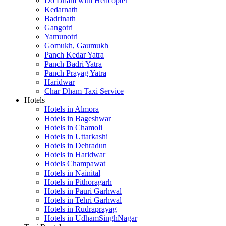
Do Dham with Helicopter
Kedarnath
Badrinath
Gangotri
Yamunotri
Gomukh, Gaumukh
Panch Kedar Yatra
Panch Badri Yatra
Panch Prayag Yatra
Haridwar
Char Dham Taxi Service
Hotels
Hotels in Almora
Hotels in Bageshwar
Hotels in Chamoli
Hotels in Uttarkashi
Hotels in Dehradun
Hotels in Haridwar
Hotels Champawat
Hotels in Nainital
Hotels in Pithoragarh
Hotels in Pauri Garhwal
Hotels in Tehri Garhwal
Hotels in Rudraprayag
Hotels in UdhamSinghNagar