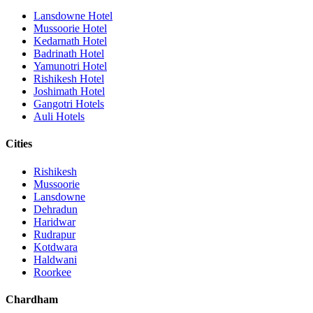
Lansdowne Hotel
Mussoorie Hotel
Kedarnath Hotel
Badrinath Hotel
Yamunotri Hotel
Rishikesh Hotel
Joshimath Hotel
Gangotri Hotels
Auli Hotels
Cities
Rishikesh
Mussoorie
Lansdowne
Dehradun
Haridwar
Rudrapur
Kotdwara
Haldwani
Roorkee
Chardham