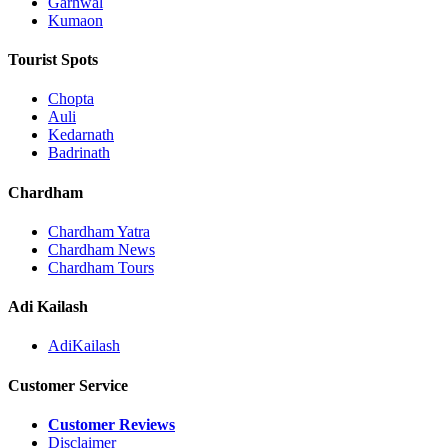
Garhwal
Kumaon
Tourist Spots
Chopta
Auli
Kedarnath
Badrinath
Chardham
Chardham Yatra
Chardham News
Chardham Tours
Adi Kailash
AdiKailash
Customer Service
Customer Reviews
Disclaimer