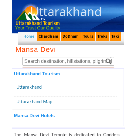
Uttarakhand
Home
Chardham
DoDham
Tours
Treks
Taxi
Mansa Devi
Uttarakhand Tourism
Uttarakhand
Uttarakhand Map
Mansa Devi Hotels
The Mansa Devi Temple is dedicated to Goddess