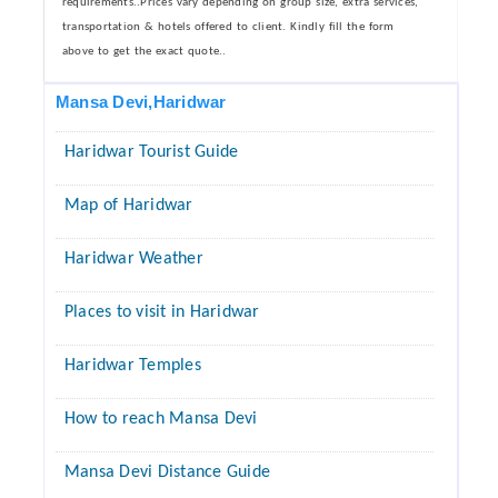
requirements..Prices vary depending on group size, extra services,
transportation & hotels offered to client. Kindly fill the form
above to get the exact quote..
Mansa Devi,Haridwar
Haridwar Tourist Guide
Map of Haridwar
Haridwar Weather
Places to visit in Haridwar
Haridwar Temples
How to reach Mansa Devi
Mansa Devi Distance Guide