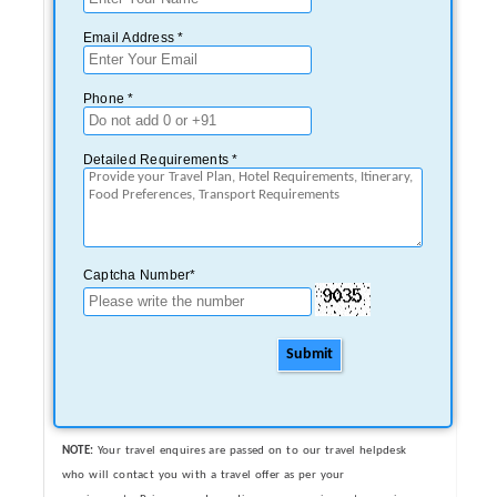
Email Address *
Phone *
Detailed Requirements *
Captcha Number*
Submit
NOTE:
Your travel enquires are passed on to our travel helpdesk
who will contact you with a travel offer as per your