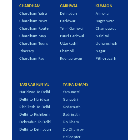
CHARDHAM
GARHWAL
KUMAON
Chardham Yatra
Dehradun
Almora
Chardham News
Haridwar
Bageshwar
Chardham Route
Tehri Garhwal
Champawat
Chardham Map
Pauri Garhwal
Nainital
Chardham Tours
Uttarkashi
Udhamsingh
Itinerary
Chamoli
Nagar
Chardham Faq
Rudraprayag
Pithoragarh
TAXI CAB RENTAL
YATRA DHAMS
Haridwar To Delhi
Yamunotri
Delhi to Haridwar
Gangotri
Rishikesh To Delhi
Kedarnath
Delhi to Rishikesh
Badrinath
Dehradun To Delhi
Do Dham
Delhi to Dehradun
Do Dham by
Helicopter