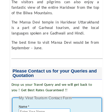
The visitors and pilgrims can also enjoy a
fantastic view of the entire Haridwar from the top
of the Bilwa Mountains.
The Mansa Devi temple in Haridwar Uttarakhand
is a part of Garhwal tourism, and the local
languages spoken are Gadhwali and Hindi.
The best time to visit Mansa Devi would be from
September - June.
Please Contact us for your Queries and
Quotation
Drop us your Travel Query and we will get back to
you ! Get Best Rates Guaranteed !!
My Virat Tourism Contact Form
Name *