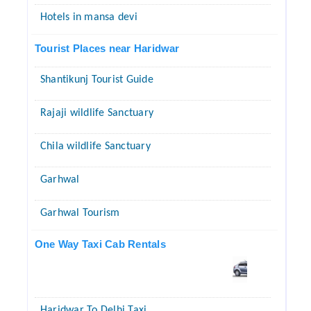
Hotels in mansa devi
Tourist Places near Haridwar
Shantikunj Tourist Guide
Rajaji wildlife Sanctuary
Chila wildlife Sanctuary
Garhwal
Garhwal Tourism
One Way Taxi Cab Rentals
Haridwar To Delhi Taxi