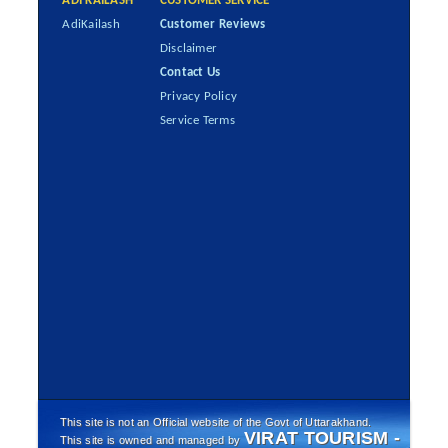
ADI KAILASH
CUSTOMER SERVICE
AdiKailash
Customer Reviews
Disclaimer
Contact Us
Privacy Policy
Service Terms
This site is not an Official website of the Govt of Uttarakhand.
VIRAT TOURISM -
This site is owned and managed by