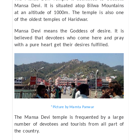
Mansa Devi. It is situated atop Bilwa Mountains
at an altitude of 1000m. The temple is also one
of the oldest temples of Haridwar.
Mansa Devi means the Goddess of desire. It is
believed that devotees who come here and pray
with a pure heart get their desires fulfilled.
*Picture by Mamta Panwar
The Mansa Devi temple is frequented by a large
number of devotees and tourists from all part of
the country.