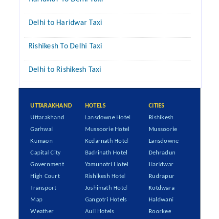
Delhi to Haridwar Taxi
Rishikesh To Delhi Taxi
Delhi to Rishikesh Taxi
UTTARAKHAND
HOTELS
CITIES
Uttarakhand
Lansdowne Hotel
Rishikesh
Garhwal
Mussoorie Hotel
Mussoorie
Kumaon
Kedarnath Hotel
Lansdowne
Capital City
Badrinath Hotel
Dehradun
Government
Yamunotri Hotel
Haridwar
High Court
Rishikesh Hotel
Rudrapur
Transport
Joshimath Hotel
Kotdwara
Map
Gangotri Hotels
Haldwani
Weather
Auli Hotels
Roorkee