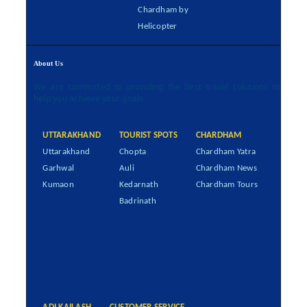
Chardham by
Helicopter
About Us
We are committed to providing the best travel solutions to
help you achieve your goals.
UTTARAKHAND
TOURIST SPOTS
CHARDHAM
Uttarakhand
Chopta
Chardham Yatra
Garhwal
Auli
Chardham News
Kumaon
Kedarnath
Chardham Tours
Badrinath