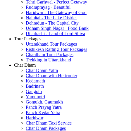
Tehri Garhwal - Perfect Getaway
Rudraprayag - Beautiful
Haridwar - The Gateway of God
Nainital - The Lake District
Dehradun - The Capital City
Udham Singh Nagar - Food Bank
Uttarkashi - Land of Lord Shiva
Tour Packages
Uttarakhand Tour Packages
Rishikesh Rafting Tour Packages
Chardham Tour Packages
Trekking in Uttarakhand
Char Dham
Char Dham Yatra
Char Dham with Helicopter
Kedarnath
Badrinath
Gangotri
Yamunotri
Gomukh, Gaumukh
Panch Prayag Yatra
Panch Kedar Yatra
Haridwar
Char Dham Taxi Service
Char Dham Packages