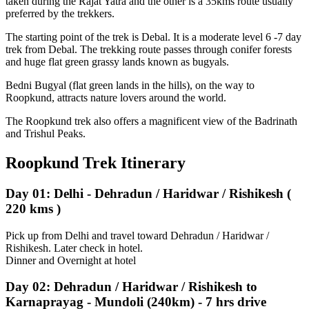
taken during the Rajat Yatra and the other is a 35kms route usually
preferred by the trekkers.
The starting point of the trek is Debal. It is a moderate level 6 -7 day
trek from Debal. The trekking route passes through conifer forests
and huge flat green grassy lands known as bugyals.
Bedni Bugyal (flat green lands in the hills), on the way to
Roopkund, attracts nature lovers around the world.
The Roopkund trek also offers a magnificent view of the Badrinath
and Trishul Peaks.
Roopkund Trek Itinerary
Day 01: Delhi - Dehradun / Haridwar / Rishikesh (
220 kms )
Pick up from Delhi and travel toward Dehradun / Haridwar /
Rishikesh. Later check in hotel.
Dinner and Overnight at hotel
Day 02: Dehradun / Haridwar / Rishikesh to
Karnaprayag - Mundoli (240km) - 7 hrs drive