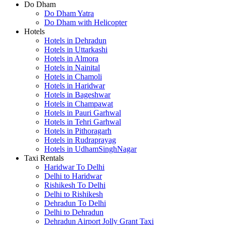
Do Dham
Do Dham Yatra
Do Dham with Helicopter
Hotels
Hotels in Dehradun
Hotels in Uttarkashi
Hotels in Almora
Hotels in Nainital
Hotels in Chamoli
Hotels in Haridwar
Hotels in Bageshwar
Hotels in Champawat
Hotels in Pauri Garhwal
Hotels in Tehri Garhwal
Hotels in Pithoragarh
Hotels in Rudraprayag
Hotels in UdhamSinghNagar
Taxi Rentals
Haridwar To Delhi
Delhi to Haridwar
Rishikesh To Delhi
Delhi to Rishikesh
Dehradun To Delhi
Delhi to Dehradun
Dehradun Airport Jolly Grant Taxi