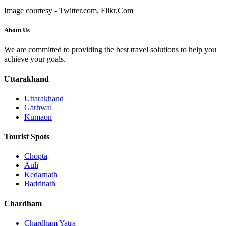
Image courtesy - Twitter.com, Flikr.Com
About Us
We are committed to providing the best travel solutions to help you
achieve your goals.
Uttarakhand
Uttarakhand
Garhwal
Kumaon
Tourist Spots
Chopta
Auli
Kedarnath
Badrinath
Chardham
Chardham Yatra