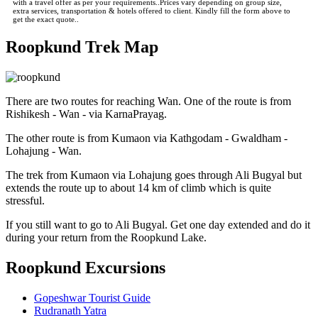
with a travel offer as per your requirements..Prices vary depending on group size,
extra services, transportation & hotels offered to client. Kindly fill the form above to
get the exact quote..
Roopkund Trek Map
There are two routes for reaching Wan. One of the route is from
Rishikesh - Wan - via KarnaPrayag.
The other route is from Kumaon via Kathgodam - Gwaldham -
Lohajung - Wan.
The trek from Kumaon via Lohajung goes through Ali Bugyal but
extends the route up to about 14 km of climb which is quite
stressful.
If you still want to go to Ali Bugyal. Get one day extended and do it
during your return from the Roopkund Lake.
Roopkund Excursions
Gopeshwar Tourist Guide
Rudranath Yatra