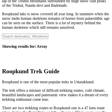
lap of the Trishul Mountains surrounded by huge snow clad peaks
of the Trishul, Nanda devi and Badrinath.
Roopkund lake is snow covered all year long. In summers when the
snow melts human skeletons remains of horses from palaeolithic age
can be seen on the surface. There is a lot of mystery behind the
human skeletons which still remains unsolved.
Showing results for:
Array
Roopkund Trek Guide
Roopkund is one of the most popular treks in Uttarakhand.
The trek offers a mixture of difficult trekking routes, cold climate,
beautiful landscapes and panoramic view makes it a dream of every
trekking enthusiast come true.
There are two trekking routes to Roopkund one is a 47 kms route