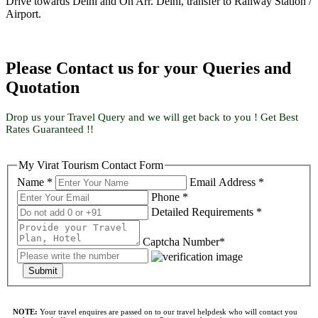
Drive towards Delhi and On Arr. Delhi, transfer to Railway Station /
Airport.
Please Contact us for your Queries and
Quotation
Drop us your Travel Query and we will get back to you ! Get Best
Rates Guaranteed !!
My Virat Tourism Contact Form
Name *
Email Address *
Phone *
Detailed Requirements *
Captcha Number*
Submit
NOTE:
Your travel enquires are passed on to our travel helpdesk who will contact you