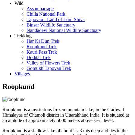
Wild
Assan barrage
Chilla National Park
Tapovan - Land of Lord Shiva
Binsar Wildlife Sanctuary
Nandadevi National Wildlife Sanctuary
Trekking
Har Ki Dun Trek
Roopkund Trek
Kauri Pass Trek
Dodital Trek
Valley of Flowers Trek
Gomukh Tapovan Trek
Villages
Roopkund
Roopkund is a mysterious frozen mountain lake, in the Garhwal
Himalayas of Chamoli district in Uttarakhand India. It is situated at
an altitude of approximately 5000 meters above sea - level.
Roopkund is a shallow lake of about 2 - 3 mts deep and lies in the