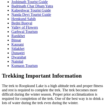
Joshimath Tourist Guide
Badrinath Char Dham Yatra
Kalpeshwar Tourist Guide
Nanda Devi Tourist Guide
Hemkund Sahib
Bedni Bugyal
Valley of Flowers
Garhwal Tourism
Ranikhet
Binsar
Kausani
Sitlakhet
Dunagiri
Dwarahat
Nainital
Kumaon Tourism
Trekking Important Information
The trek to Roopkund Lake is a high altitude trek and proper fitness
and rest is required to complete the trek. The trek becomes more
difficult during the winter season. Proper prior acclimatization is
required for completion of the trek. One of the best way is to drink a
lots of water during the trek even during the winter.