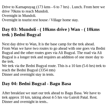
Drive to Karnaprayag (173 kms - 6 to 7 hrs) . Lunch. From here we
drive 70kms to reach Mundoli.
Overnight in Mundoli.
Overnight in tourist rest house / Village home stay.
Day 03: Mundoli - ( 10kms drive ) Wan - ( 10kms
trek ) Bedni Bugyal
Next day drive to Wan, It is the base camp for the trek ahead.
From Wan we have two routes to go ahead with one goes via Bedni
Bugyal and the other routes goes via Ali Bugyal. The road via Ali
Bugyal is a longer trek and requires an addition of one more day to
the trek.
We trek via the Bedni Bugyal route. This is a 10 km (5-6 hrs) trek to
reach the Bedni Bugyal (3354 mts)
Dinner and overnight stay in tents.
Day 04: Bedni Bugyal - Bagu Basa
After breakfast we start our trek ahead to Bagu Basa. We have to
trek approx 10 km, taking about 4-5 hrs via Gairoli Patal. Rest.
Dinner and overnight in tents..