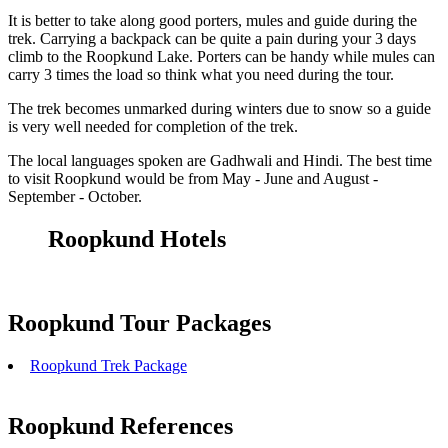
It is better to take along good porters, mules and guide during the
trek. Carrying a backpack can be quite a pain during your 3 days
climb to the Roopkund Lake. Porters can be handy while mules can
carry 3 times the load so think what you need during the tour.
The trek becomes unmarked during winters due to snow so a guide
is very well needed for completion of the trek.
The local languages spoken are Gadhwali and Hindi. The best time
to visit Roopkund would be from May - June and August -
September - October.
Roopkund Hotels
Roopkund Tour Packages
Roopkund Trek Package
Roopkund References