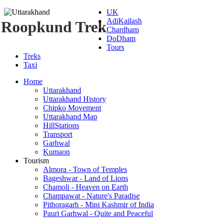
UK
AdiKailash
Roopkund Trek
Chardham
DoDham
Tours
Treks
Taxi
Home
Uttarakhand
Uttarakhand History
Chipko Movement
Uttarakhand Map
HillStations
Transport
Garhwal
Kumaon
Tourism
Almora - Town of Temples
Bageshwar - Land of Lions
Chamoli - Heaven on Earth
Champawat - Nature's Paradise
Pithoragarh - Mini Kashmir of India
Pauri Garhwal - Quite and Peaceful