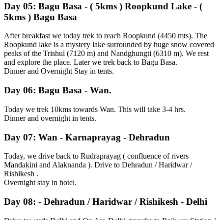
Day 05: Bagu Basa - ( 5kms ) Roopkund Lake - (
5kms ) Bagu Basa
After breakfast we today trek to reach Roopkund (4450 mts). The
Roopkund lake is a mystery lake surrounded by huge snow covered
peaks of the Trishul (7120 m) and Nandghungti (6310 m). We rest
and explore the place. Later we trek back to Bagu Basa.
Dinner and Overnight Stay in tents.
Day 06: Bagu Basa - Wan.
Today we trek 10kms towards Wan. This will take 3-4 hrs.
Dinner and overnight in tents.
Day 07: Wan - Karnaprayag - Dehradun
Today, we drive back to Rudraprayag ( confluence of rivers
Mandakini and Alaknanda ). Drive to Dehradun / Haridwar /
Rishikesh .
Overnight stay in hotel.
Day 08: - Dehradun / Haridwar / Rishikesh - Delhi