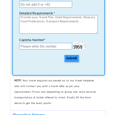
Detailed Requirements *
Captcha Number*
Submit
NOTE:
Your travel enquires are passed on to our travel helpdesk
who will contact you with a travel offer as per your
requirements..Prices vary depending on group size, extra services,
transportation & hotels offered to client. Kindly fill the form
above to get the exact quote..
Dwarahat,Almora