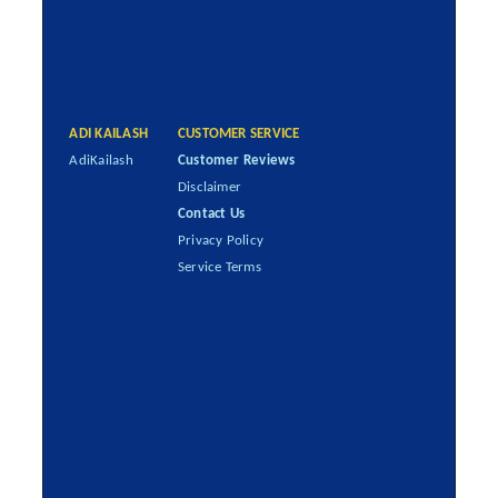
ADI KAILASH
CUSTOMER SERVICE
AdiKailash
Customer Reviews
Disclaimer
Contact Us
Privacy Policy
Service Terms