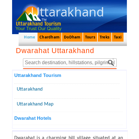
Uttarakhand
Home
Chardham
DoDham
Tours
Treks
Taxi
Dwarahat Uttarakhand
Uttarakhand Tourism
Uttarakhand
Uttarakhand Map
Dwarahat Hotels
Dwarahat is a charming hill village situated at an