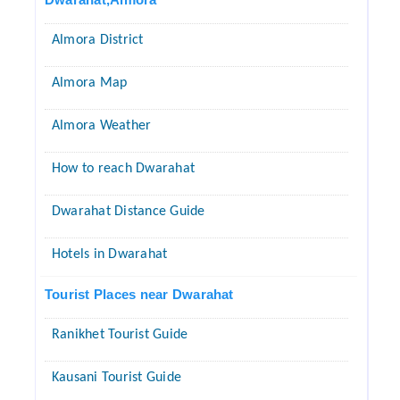
Almora District
Almora Map
Almora Weather
How to reach Dwarahat
Dwarahat Distance Guide
Hotels in Dwarahat
Tourist Places near Dwarahat
Ranikhet Tourist Guide
Kausani Tourist Guide