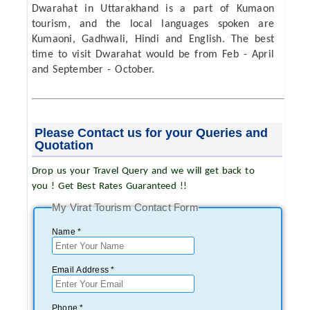
Dwarahat in Uttarakhand is a part of Kumaon
tourism, and the local languages spoken are
Kumaoni, Gadhwali, Hindi and English. The best
time to visit Dwarahat would be from Feb - April
and September - October.
Please Contact us for your Queries and
Quotation
Drop us your Travel Query and we will get back to
you ! Get Best Rates Guaranteed !!
My Virat Tourism Contact Form
Name *
Email Address *
Phone *