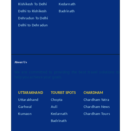
Rishikesh To Delhi
Kedarnath
Delhi to Rishikesh
Badrinath
Dehradun To Delhi
Delhi to Dehradun
About Us
We are committed to providing the best travel solutions to
help you achieve your goals.
UTTARAKHAND
TOURIST SPOTS
CHARDHAM
Uttarakhand
Chopta
Chardham Yatra
Garhwal
Auli
Chardham News
Kumaon
Kedarnath
Chardham Tours
Badrinath