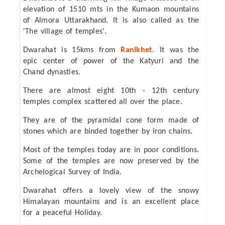
elevation of 1510 mts in the Kumaon mountains
of Almora Uttarakhand. It is also called as the
'The village of temples'.
Dwarahat is 15kms from
Ranikhet
. It was the
epic center of power of the Katyuri and the
Chand dynasties.
There are almost eight 10th - 12th century
temples complex scattered all over the place.
They are of the pyramidal cone form made of
stones which are binded together by iron chains.
Most of the temples today are in poor conditions.
Some of the temples are now preserved by the
Archelogical Survey of India.
Dwarahat offers a lovely view of the snowy
Himalayan mountains and is an excellent place
for a peaceful Holiday.