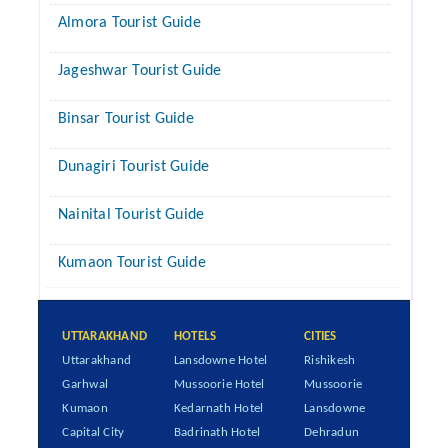
Almora Tourist Guide
Jageshwar Tourist Guide
Binsar Tourist Guide
Dunagiri Tourist Guide
Nainital Tourist Guide
Kumaon Tourist Guide
UTTARAKHAND
HOTELS
CITIES
Uttarakhand
Lansdowne Hotel
Rishikesh
Garhwal
Mussoorie Hotel
Mussoorie
Kumaon
Kedarnath Hotel
Lansdowne
Capital City
Badrinath Hotel
Dehradun