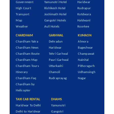
Government
Yamunotri Hotel
Haridwar
High Court
Rishikesh Hotel
Rudrapur
Transport
Joshimath Hotel
Kotdwara
Map
Gangotri Hotels
Haldwani
Weather
Auli Hotels
Roorkee
CHARDHAM
GARHWAL
KUMAON
Chardham Yatra
Dehradun
Almora
Chardham News
Haridwar
Bageshwar
Chardham Route
Tehri Garhwal
Champawat
Chardham Map
Pauri Garhwal
Nainital
Chardham Tours
Uttarkashi
Pithoragarh
Itinerary
Chamoli
Udhamsingh
Chardham Faq
Rudraprayag
Nagar
Chardham by
Helicopter
TAXI CAB RENTAL
DHAMS
Haridwar To Delhi
Yamunotri
Delhi to Haridwar
Gangotri