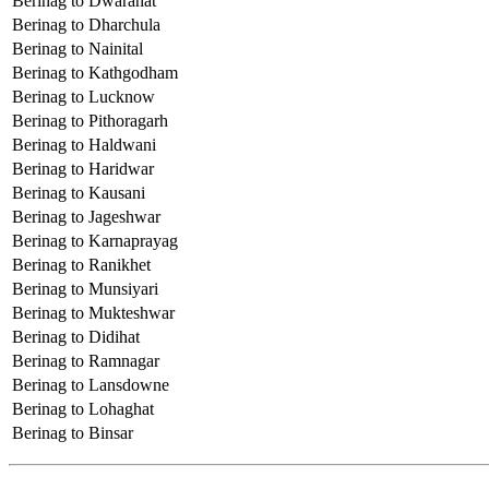
Berinag to Dwarahat
Berinag to Dharchula
Berinag to Nainital
Berinag to Kathgodham
Berinag to Lucknow
Berinag to Pithoragarh
Berinag to Haldwani
Berinag to Haridwar
Berinag to Kausani
Berinag to Jageshwar
Berinag to Karnaprayag
Berinag to Ranikhet
Berinag to Munsiyari
Berinag to Mukteshwar
Berinag to Didihat
Berinag to Ramnagar
Berinag to Lansdowne
Berinag to Lohaghat
Berinag to Binsar