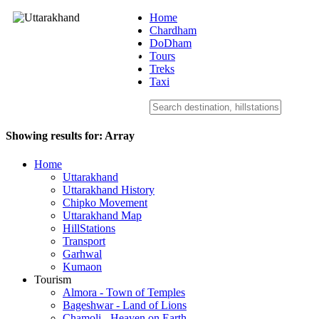
Home
Chardham
DoDham
Uttarakhand
Tours
Treks
Taxi
Showing results for:
Array
Home
Uttarakhand
Uttarakhand History
Chipko Movement
Uttarakhand Map
HillStations
Transport
Garhwal
Kumaon
Tourism
Almora - Town of Temples
Bageshwar - Land of Lions
Chamoli - Heaven on Earth