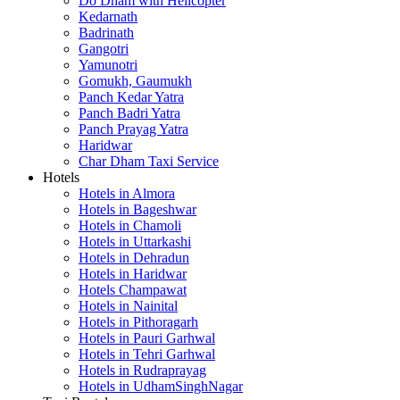
Do Dham with Helicopter
Kedarnath
Badrinath
Gangotri
Yamunotri
Gomukh, Gaumukh
Panch Kedar Yatra
Panch Badri Yatra
Panch Prayag Yatra
Haridwar
Char Dham Taxi Service
Hotels
Hotels in Almora
Hotels in Bageshwar
Hotels in Chamoli
Hotels in Uttarkashi
Hotels in Dehradun
Hotels in Haridwar
Hotels Champawat
Hotels in Nainital
Hotels in Pithoragarh
Hotels in Pauri Garhwal
Hotels in Tehri Garhwal
Hotels in Rudraprayag
Hotels in UdhamSinghNagar