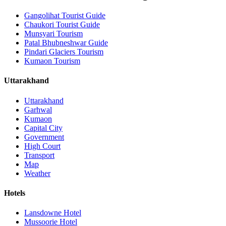
Gangolihat Tourist Guide
Chaukori Tourist Guide
Munsyari Tourism
Patal Bhubneshwar Guide
Pindari Glaciers Tourism
Kumaon Tourism
Uttarakhand
Uttarakhand
Garhwal
Kumaon
Capital City
Government
High Court
Transport
Map
Weather
Hotels
Lansdowne Hotel
Mussoorie Hotel