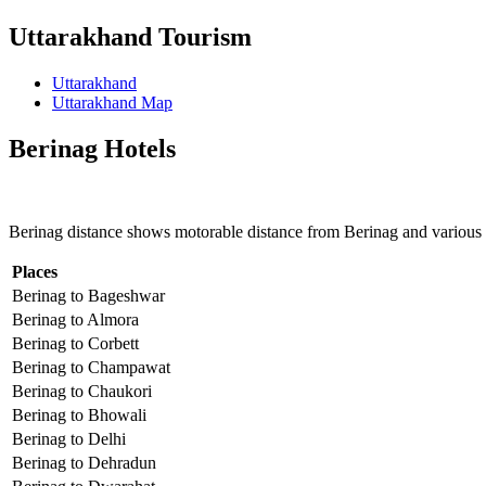
Uttarakhand Tourism
Uttarakhand
Uttarakhand Map
Berinag Hotels
Berinag distance shows motorable distance from Berinag and various 
Places
Berinag to Bageshwar
Berinag to Almora
Berinag to Corbett
Berinag to Champawat
Berinag to Chaukori
Berinag to Bhowali
Berinag to Delhi
Berinag to Dehradun