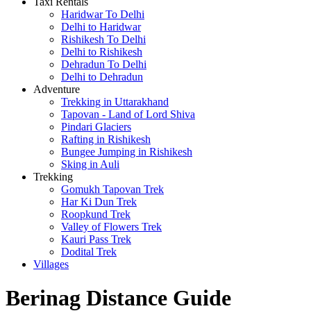
Taxi Rentals
Haridwar To Delhi
Delhi to Haridwar
Rishikesh To Delhi
Delhi to Rishikesh
Dehradun To Delhi
Delhi to Dehradun
Adventure
Trekking in Uttarakhand
Tapovan - Land of Lord Shiva
Pindari Glaciers
Rafting in Rishikesh
Bungee Jumping in Rishikesh
Sking in Auli
Trekking
Gomukh Tapovan Trek
Har Ki Dun Trek
Roopkund Trek
Valley of Flowers Trek
Kauri Pass Trek
Dodital Trek
Villages
Berinag Distance Guide