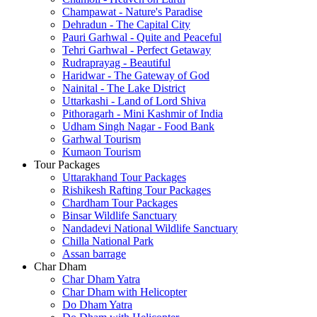
Champawat - Nature's Paradise
Dehradun - The Capital City
Pauri Garhwal - Quite and Peaceful
Tehri Garhwal - Perfect Getaway
Rudraprayag - Beautiful
Haridwar - The Gateway of God
Nainital - The Lake District
Uttarkashi - Land of Lord Shiva
Pithoragarh - Mini Kashmir of India
Udham Singh Nagar - Food Bank
Garhwal Tourism
Kumaon Tourism
Tour Packages
Uttarakhand Tour Packages
Rishikesh Rafting Tour Packages
Chardham Tour Packages
Binsar Wildlife Sanctuary
Nandadevi National Wildlife Sanctuary
Chilla National Park
Assan barrage
Char Dham
Char Dham Yatra
Char Dham with Helicopter
Do Dham Yatra