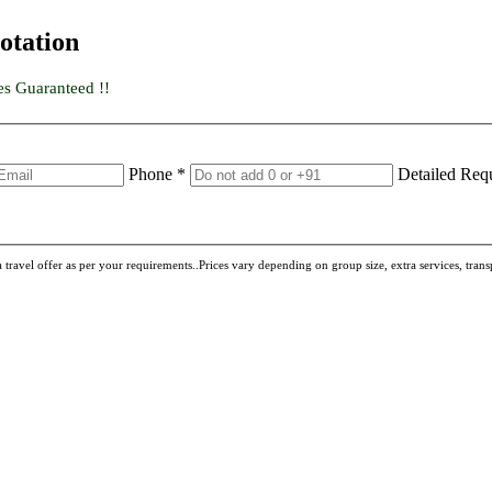
otation
es Guaranteed !!
Phone *
Detailed Req
travel offer as per your requirements..Prices vary depending on group size, extra services, transpo