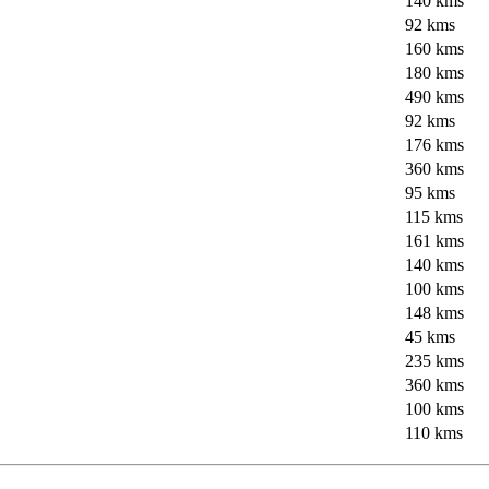
140 kms
92 kms
160 kms
180 kms
490 kms
92 kms
176 kms
360 kms
95 kms
115 kms
161 kms
140 kms
100 kms
148 kms
45 kms
235 kms
360 kms
100 kms
110 kms