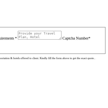
uirements *
Captcha Number*
rtation & hotels offered to client. Kindly fill the form above to get the exact quote..