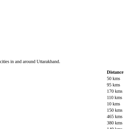
cities in and around Uttarakhand.
Distance
50 kms
95 kms
170 kms
110 kms
10 kms
150 kms
465 kms
380 kms