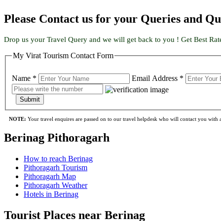
Please Contact us for your Queries and Qu
Drop us your Travel Query and we will get back to you ! Get Best Rat
My Virat Tourism Contact Form
Name *
Email Address *
Submit
NOTE:
Your travel enquires are passed on to our travel helpdesk who will contact you with a 
Berinag Pithoragarh
How to reach Berinag
Pithoragarh Tourism
Pithoragarh Map
Pithoragarh Weather
Hotels in Berinag
Tourist Places near Berinag