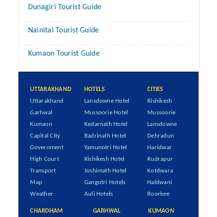
Dunagiri Tourist Guide
Nainital Tourist Guide
Kumaon Tourist Guide
UTTARAKHAND
HOTELS
CITIES
Uttarakhand
Lansdowne Hotel
Rishikesh
Garhwal
Mussoorie Hotel
Mussoorie
Kumaon
Kedarnath Hotel
Lansdowne
Capital City
Badrinath Hotel
Dehradun
Government
Yamunotri Hotel
Haridwar
High Court
Rishikesh Hotel
Rudrapur
Transport
Joshimath Hotel
Kotdwara
Map
Gangotri Hotels
Haldwani
Weather
Auli Hotels
Roorkee
CHARDHAM
GARHWAL
KUMAON