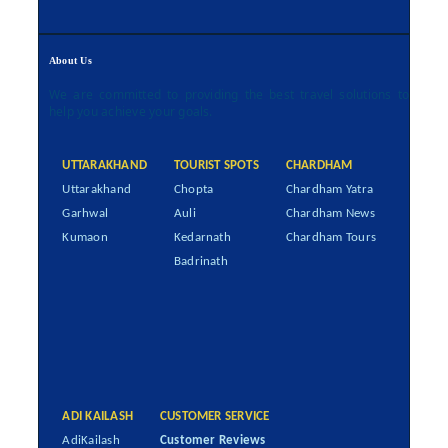
About Us
We are committed to providing the best travel solutions to
help you achieve your goals.
UTTARAKHAND
TOURIST SPOTS
CHARDHAM
Uttarakhand
Chopta
Chardham Yatra
Garhwal
Auli
Chardham News
Kumaon
Kedarnath
Chardham Tours
Badrinath
ADI KAILASH
CUSTOMER SERVICE
AdiKailash
Customer Reviews