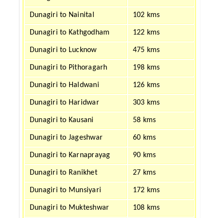
Dunagiri to Nainital
102 kms
Dunagiri to Kathgodham
122 kms
Dunagiri to Lucknow
475 kms
Dunagiri to Pithoragarh
198 kms
Dunagiri to Haldwani
126 kms
Dunagiri to Haridwar
303 kms
Dunagiri to Kausani
58 kms
Dunagiri to Jageshwar
60 kms
Dunagiri to Karnaprayag
90 kms
Dunagiri to Ranikhet
27 kms
Dunagiri to Munsiyari
172 kms
Dunagiri to Mukteshwar
108 kms