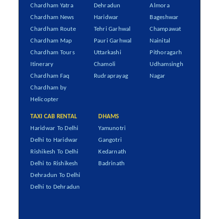
Chardham Yatra
Dehradun
Almora
Chardham News
Haridwar
Bageshwar
Chardham Route
Tehri Garhwal
Champawat
Chardham Map
Pauri Garhwal
Nainital
Chardham Tours
Uttarkashi
Pithoragarh
Itinerary
Chamoli
Udhamsingh
Chardham Faq
Rudraprayag
Nagar
Chardham by
Helicopter
TAXI CAB RENTAL
DHAMS
Haridwar To Delhi
Yamunotri
Delhi to Haridwar
Gangotri
Rishikesh To Delhi
Kedarnath
Delhi to Rishikesh
Badrinath
Dehradun To Delhi
Delhi to Dehradun