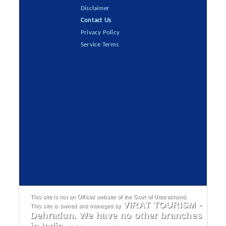
Disclaimer
Contact Us
Privacy Policy
Service Terms
This site is not an Official website of the Govt of Uttarakhand.
VIRAT TOURISM -
This site is owned and managed by
Dehradun. We have no other branches