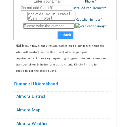
Phone *
Detailed Requirements *
Captcha Number*
Submit
NOTE:
Your travel enquires are passed on to our travel helpdesk
who will contact you with a travel offer as per your
requirements..Prices vary depending on group size, extra services,
transportation & hotels offered to client. Kindly fill the form
above to get the exact quote..
Dunagiri Uttarakhand
Almora District
Almora Map
Almora Weather