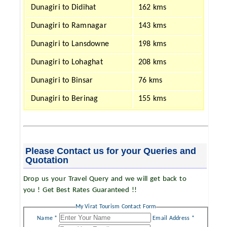
Dunagiri to Didihat
162 kms
Dunagiri to Ramnagar
143 kms
Dunagiri to Lansdowne
198 kms
Dunagiri to Lohaghat
208 kms
Dunagiri to Binsar
76 kms
Dunagiri to Berinag
155 kms
Please Contact us for your Queries and
Quotation
Drop us your Travel Query and we will get back to
you ! Get Best Rates Guaranteed !!
My Virat Tourism Contact Form
Name *
Email Address *