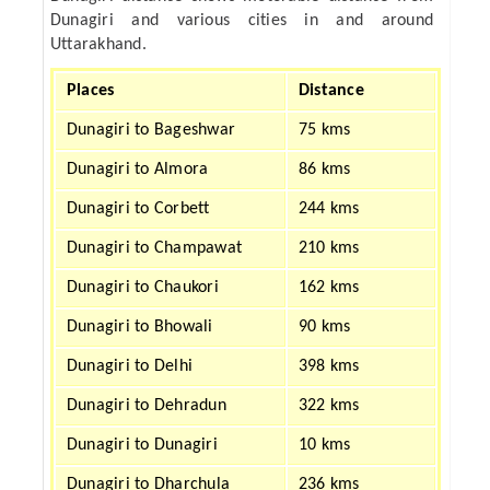
Dunagiri and various cities in and around
Uttarakhand.
Places
Distance
Dunagiri to Bageshwar
75 kms
Dunagiri to Almora
86 kms
Dunagiri to Corbett
244 kms
Dunagiri to Champawat
210 kms
Dunagiri to Chaukori
162 kms
Dunagiri to Bhowali
90 kms
Dunagiri to Delhi
398 kms
Dunagiri to Dehradun
322 kms
Dunagiri to Dunagiri
10 kms
Dunagiri to Dharchula
236 kms