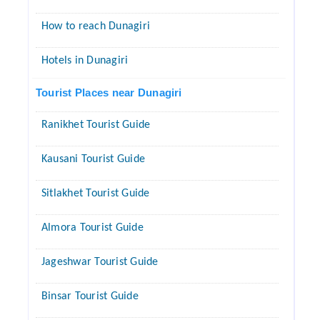
How to reach Dunagiri
Hotels in Dunagiri
Tourist Places near Dunagiri
Ranikhet Tourist Guide
Kausani Tourist Guide
Sitlakhet Tourist Guide
Almora Tourist Guide
Jageshwar Tourist Guide
Binsar Tourist Guide