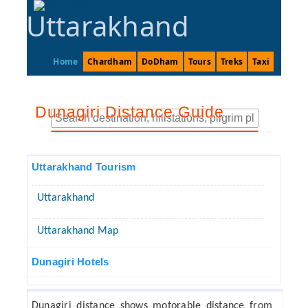
Uttarakhand
Home
Chardham
DoDham
Tours
Treks
Taxi
Dunagiri Distance Guide
Uttarakhand Tourism
Uttarakhand
Uttarakhand Map
Dunagiri Hotels
Dunagiri distance shows motorable distance from