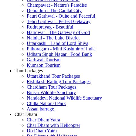
Champawat - Nature's Paradise
Dehradun - The Capital City
Pauri Garhwal - Quite and Peaceful
Tehri Garhwal - Perfect Getaway
Rudraprayag - Beautiful
Haridwar - The Gateway of God
Nainital - The Lake District
Uttarkashi - Land of Lord Shiva
Pithoragarh - Mini Kashmir of India
Udham Singh Nagar - Food Bank
Garhwal Tourism
Kumaon Tourism
Tour Packages
Uttarakhand Tour Packages
Rishikesh Rafting Tour Packages
Chardham Tour Packages
Binsar Wildlife Sanctuary
Nandadevi National Wildlife Sanctuary
Chilla National Park
Assan barrage
Char Dham
Char Dham Yatra
Char Dham with Helicopter
Do Dham Yatra