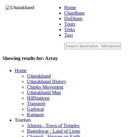
Home
Chardham
DoDham
Uttarakhand
Tours
Treks
Taxi
Showing results for:
Array
Home
Uttarakhand
Uttarakhand History
Chipko Movement
Uttarakhand Map
HillStations
Transport
Garhwal
Kumaon
Tourism
Almora - Town of Temples
Bageshwar - Land of Lions
Chamoli - Heaven on Earth