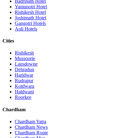
Badrinath Hotel
Yamunotri Hotel
Rishikesh Hotel
Joshimath Hotel
Gangotri Hotels
Auli Hotels
Cities
Rishikesh
Mussoorie
Lansdowne
Dehradun
Haridwar
Rudrapur
Kotdwara
Haldwani
Roorkee
Chardham
Chardham Yatra
Chardham News
Chardham Route