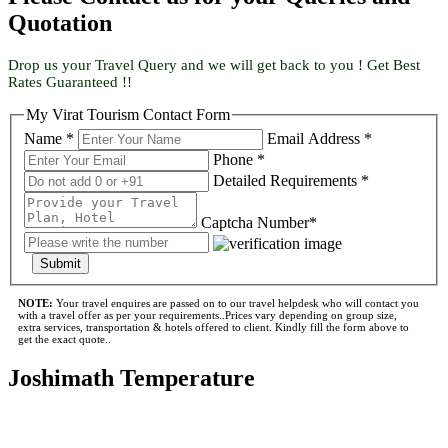
Quotation
Drop us your Travel Query and we will get back to you ! Get Best
Rates Guaranteed !!
My Virat Tourism Contact Form
Name *
Email Address *
Phone *
Detailed Requirements *
Captcha Number*
Submit
NOTE:
Your travel enquires are passed on to our travel helpdesk who will contact you
with a travel offer as per your requirements..Prices vary depending on group size,
extra services, transportation & hotels offered to client. Kindly fill the form above to
get the exact quote..
Joshimath Temperature