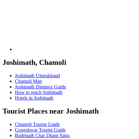
Joshimath, Chamoli
Joshimath Uttarakhand
Chamoli Map
Joshimath Distance Guide
How to reach Joshimath
Hotels in Joshimath
Tourist Places near Joshimath
Chamoli Tourist Guide
Gopeshwar Tourist Guide
Badrinath Char Dham Yatra