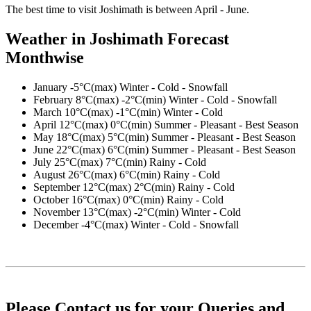
The best time to visit Joshimath is between April - June.
Weather in Joshimath Forecast
Monthwise
January
-5°C(max) Winter - Cold - Snowfall
February
8°C(max) -2°C(min) Winter - Cold - Snowfall
March
10°C(max) -1°C(min) Winter - Cold
April
12°C(max) 0°C(min) Summer - Pleasant - Best Season
May
18°C(max) 5°C(min) Summer - Pleasant - Best Season
June
22°C(max) 6°C(min) Summer - Pleasant - Best Season
July
25°C(max) 7°C(min) Rainy - Cold
August
26°C(max) 6°C(min) Rainy - Cold
September
12°C(max) 2°C(min) Rainy - Cold
October
16°C(max) 0°C(min) Rainy - Cold
November
13°C(max) -2°C(min) Winter - Cold
December
-4°C(max) Winter - Cold - Snowfall
Please Contact us for your Queries and