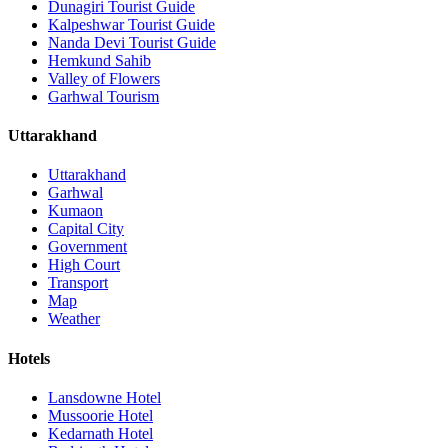
Dunagiri Tourist Guide
Kalpeshwar Tourist Guide
Nanda Devi Tourist Guide
Hemkund Sahib
Valley of Flowers
Garhwal Tourism
Uttarakhand
Uttarakhand
Garhwal
Kumaon
Capital City
Government
High Court
Transport
Map
Weather
Hotels
Lansdowne Hotel
Mussoorie Hotel
Kedarnath Hotel