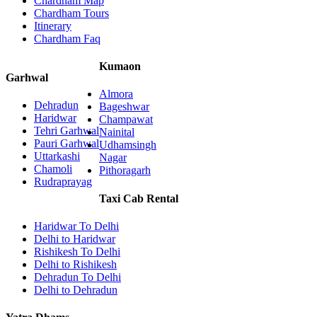
Chardham Map
Chardham Tours
Itinerary
Chardham Faq
Kumaon
Garhwal
Almora
Dehradun
Bageshwar
Haridwar
Champawat
Tehri Garhwal
Nainital
Pauri Garhwal
Udhamsingh
Uttarkashi
Nagar
Chamoli
Pithoragarh
Rudraprayag
Taxi Cab Rental
Haridwar To Delhi
Delhi to Haridwar
Rishikesh To Delhi
Delhi to Rishikesh
Dehradun To Delhi
Delhi to Dehradun