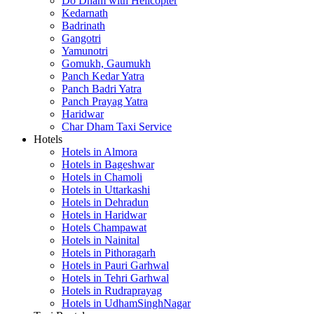
Do Dham with Helicopter
Kedarnath
Badrinath
Gangotri
Yamunotri
Gomukh, Gaumukh
Panch Kedar Yatra
Panch Badri Yatra
Panch Prayag Yatra
Haridwar
Char Dham Taxi Service
Hotels
Hotels in Almora
Hotels in Bageshwar
Hotels in Chamoli
Hotels in Uttarkashi
Hotels in Dehradun
Hotels in Haridwar
Hotels Champawat
Hotels in Nainital
Hotels in Pithoragarh
Hotels in Pauri Garhwal
Hotels in Tehri Garhwal
Hotels in Rudraprayag
Hotels in UdhamSinghNagar