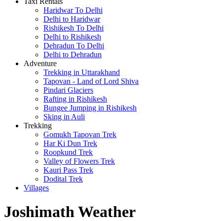
Taxi Rentals
Haridwar To Delhi
Delhi to Haridwar
Rishikesh To Delhi
Delhi to Rishikesh
Dehradun To Delhi
Delhi to Dehradun
Adventure
Trekking in Uttarakhand
Tapovan - Land of Lord Shiva
Pindari Glaciers
Rafting in Rishikesh
Bungee Jumping in Rishikesh
Sking in Auli
Trekking
Gomukh Tapovan Trek
Har Ki Dun Trek
Roopkund Trek
Valley of Flowers Trek
Kauri Pass Trek
Dodital Trek
Villages
Joshimath Weather