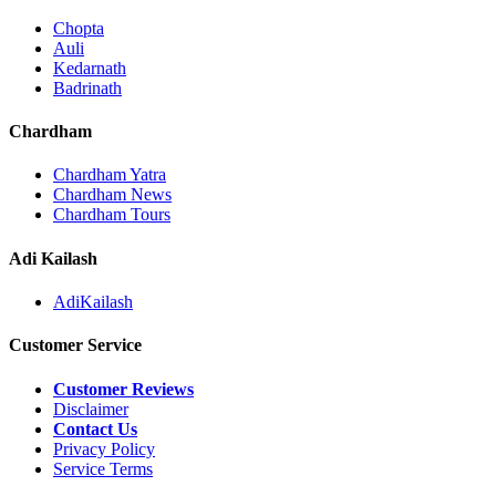
Chopta
Auli
Kedarnath
Badrinath
Chardham
Chardham Yatra
Chardham News
Chardham Tours
Adi Kailash
AdiKailash
Customer Service
Customer Reviews
Disclaimer
Contact Us
Privacy Policy
Service Terms