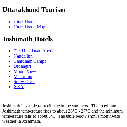
Uttarakhand Tourism
Uttarakhand
Uttarakhand Map
Joshimath Hotels
The Himalayan Abode
Nanda Inn
Chardham Camps
Dronagiri
Mount View
Malari Inn
Snow Crest
XRA
Joshimath has a pleasant climate in the summers . The maximum
Joshimath temperature rises to about 26°C - 27°C and the minimum
temperature falls to about 5°C. The table below shows monthwise
weather in Joshimath.