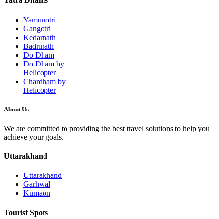
Yatra Dhams
Yamunotri
Gangotri
Kedarnath
Badrinath
Do Dham
Do Dham by
Helicopter
Chardham by
Helicopter
About Us
We are committed to providing the best travel solutions to help you
achieve your goals.
Uttarakhand
Uttarakhand
Garhwal
Kumaon
Tourist Spots