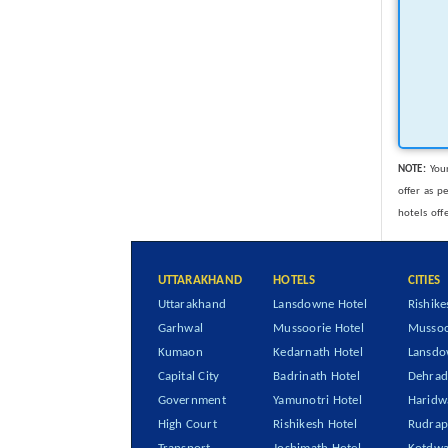
NOTE:
Your
offer as p
hotels off
UTTARAKHAND
HOTELS
CITIES
Uttarakhand
Lansdowne Hotel
Rishike
Garhwal
Mussoorie Hotel
Mussoo
Kumaon
Kedarnath Hotel
Lansd
Capital City
Badrinath Hotel
Dehra
Government
Yamunotri Hotel
Haridw
High Court
Rishikesh Hotel
Rudrap