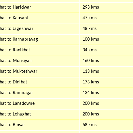
at to Haridwar
293 kms
at to Kausani
47 kms
at to Jageshwar
48 kms
hat to Karnaprayag
100 kms
at to Ranikhet
34 kms
at to Munsiyari
160 kms
hat to Mukteshwar
113 kms
at to Didihat
173 kms
hat to Ramnagar
134 kms
hat to Lansdowne
200 kms
at to Lohaghat
200 kms
at to Binsar
68 kms