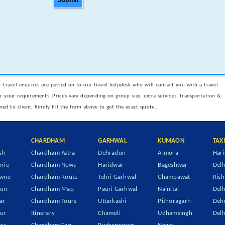
Submit
 travel enquires are passed on to our travel helpdesk who will contact you with a travel
er your requirements..Prices vary depending on group size, extra services, transportation &
ered to client. Kindly fill the form above to get the exact quote..
CHARDHAM
GARHWAL
KUMAON
TAX
sh
Chardham Yatra
Dehradun
Almora
Hari
rie
Chardham News
Haridwar
Bageshwar
Delh
owne
Chardham Route
Tehri Garhwal
Champawat
Rish
dun
Chardham Map
Pauri Garhwal
Nainital
Delh
ar
Chardham Tours
Uttarkashi
Pithoragarh
Dehr
ur
Itinerary
Chamoli
Udhamsingh
Delh