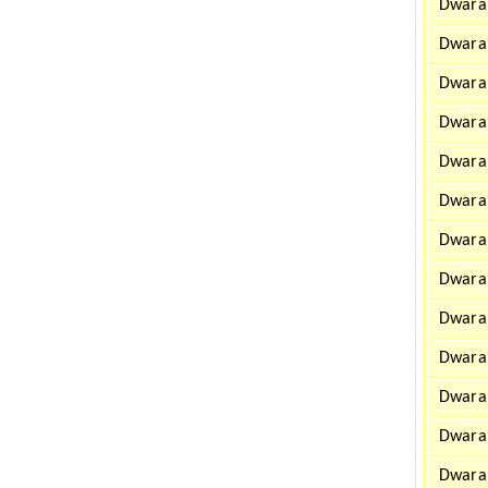
Dwarah
Dwara
Dwarah
Dwarah
Dwarah
Dwara
Dwarah
Dwarah
Dwarah
Dwara
Dwara
Dwarah
Dwarah