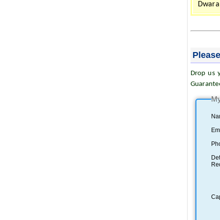
Dwarah
Please
Drop us y
Guarante
My
Na
Ema
Ph
Det
Re
Ca