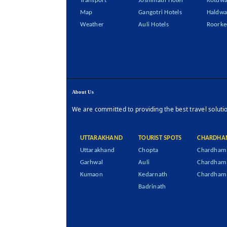
Transport
Joshimath Hotel
Kotdwa
Map
Gangotri Hotels
Haldwa
Weather
Auli Hotels
Roorke
About Us
We are committed to providing the best travel soluti
UTTARAKHAND
TOURIST SPOTS
CHARDHA
Uttarakhand
Chopta
Chardham 
Garhwal
Auli
Chardham
Kumaon
Kedarnath
Chardham 
Badrinath