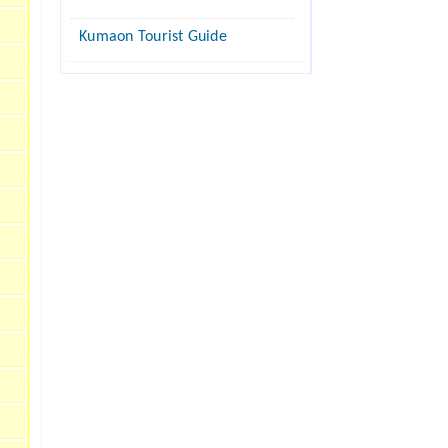
Kumaon Tourist Guide