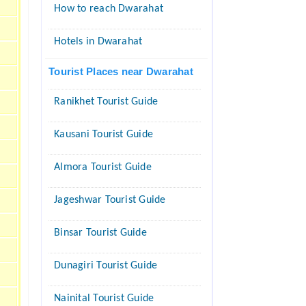
How to reach Dwarahat
Hotels in Dwarahat
Tourist Places near Dwarahat
Ranikhet Tourist Guide
Kausani Tourist Guide
Almora Tourist Guide
Jageshwar Tourist Guide
Binsar Tourist Guide
Dunagiri Tourist Guide
Nainital Tourist Guide