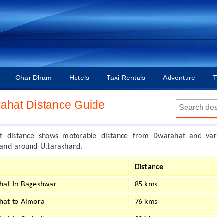
Char Dham
Hotels
Taxi Rentals
Adventure
T
ahat Distance Guide
t distance shows motorable distance from Dwarahat and var
n and around Uttarakhand.
Distance
hat to Bageshwar
85 kms
hat to Almora
76 kms