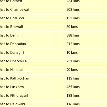
at to Corbett
234 kms
hat to Champawat
203 kms
at to Chaukori
152 kms
at to Bhowali
80 kms
at to Delhi
388 kms
hat to Dehradun
312 kms
at to Dunagiri
10 kms
at to Dharchula
231 kms
at to Nainital
90 kms
hat to Kathgodham
113 kms
hat to Lucknow
465 kms
at to Pithoragarh
188 kms
at to Haldwani
116 kms