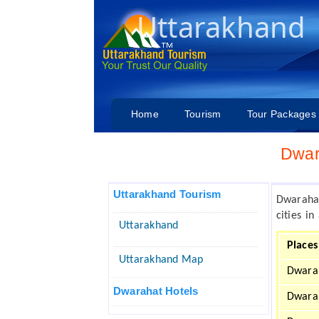
Uttarakhand
Home
Tourism
Tour Packages
Dwar
Uttarakhand Tourism
Dwaraha
cities i
Uttarakhand
Places
Uttarakhand Map
Dwara
Dwarahat Hotels
Dwara