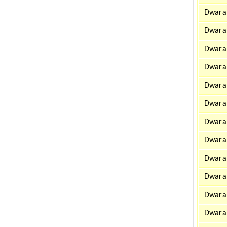
Dwarah
Dwarah
Dwarah
Dwara
Dwarah
Dwarah
Dwara
Dwarah
Dwara
Dwara
Dwarah
Dwarah