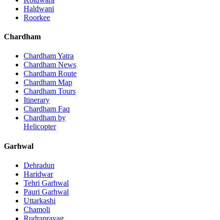
Haldwani
Roorkee
Chardham
Chardham Yatra
Chardham News
Chardham Route
Chardham Map
Chardham Tours
Itinerary
Chardham Faq
Chardham by
Helicopter
Garhwal
Dehradun
Haridwar
Tehri Garhwal
Pauri Garhwal
Uttarkashi
Chamoli
Rudraprayag