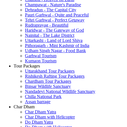
Champawat - Nature's Paradise
Dehradun - The Capital City
Pauri Garhwal - Quite and Peaceful
Tehri Garhwal - Perfect Getaway
Rudraprayag - Beautiful
Haridwar - The Gateway of God
Nainital - The Lake District
Uttarkashi - Land of Lord Shiva
Pithoragarh - Mini Kashmir of India
Udham Singh Nagar - Food Bank
Garhwal Tourism
Kumaon Tourism
Tour Packages
Uttarakhand Tour Packages
Rishikesh Rafting Tour Packages
Chardham Tour Packages
Binsar Wildlife Sanctuary
Nandadevi National Wildlife Sanctuary
Chilla National Park
Assan barrage
Char Dham
Char Dham Yatra
Char Dham with Helicopter
Do Dham Yatra