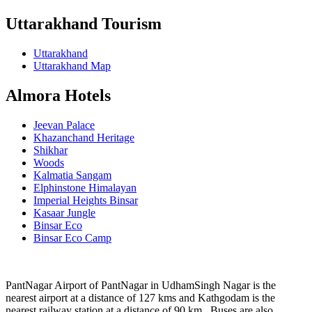
Uttarakhand Tourism
Uttarakhand
Uttarakhand Map
Almora Hotels
Jeevan Palace
Khazanchand Heritage
Shikhar
Woods
Kalmatia Sangam
Elphinstone Himalayan
Imperial Heights Binsar
Kasaar Jungle
Binsar Eco
Binsar Eco Camp
PantNagar Airport of PantNagar in UdhamSingh Nagar is the
nearest airport at a distance of 127 kms and Kathgodam is the
nearest railway station at a distance of 90 km . Buses are also