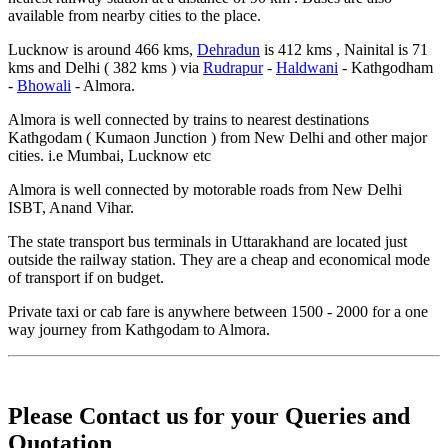
available from nearby cities to the place.
Lucknow is around 466 kms,
Dehradun
is 412 kms , Nainital is 71
kms and Delhi ( 382 kms ) via
Rudrapur
-
Haldwani
- Kathgodham
-
Bhowali
- Almora.
Almora is well connected by trains to nearest destinations
Kathgodam ( Kumaon Junction ) from New Delhi and other major
cities. i.e Mumbai, Lucknow etc
Almora is well connected by motorable roads from New Delhi
ISBT, Anand Vihar.
The state transport bus terminals in Uttarakhand are located just
outside the railway station. They are a cheap and economical mode
of transport if on budget.
Private taxi or cab fare is anywhere between 1500 - 2000 for a one
way journey from Kathgodam to Almora.
Please Contact us for your Queries and
Quotation