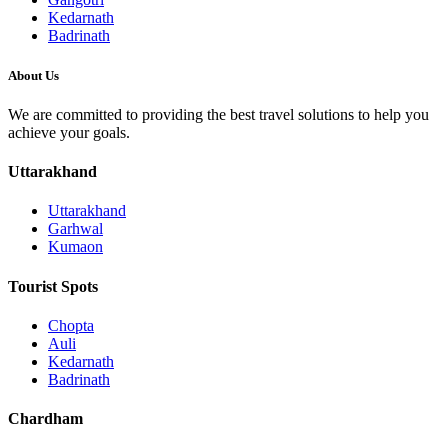
Kedarnath
Badrinath
About Us
We are committed to providing the best travel solutions to help you
achieve your goals.
Uttarakhand
Uttarakhand
Garhwal
Kumaon
Tourist Spots
Chopta
Auli
Kedarnath
Badrinath
Chardham