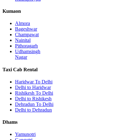
Kumaon
Almora
Bageshwar
Champawat
Nainital
Pithoragarh
Udhamsingh
Nagar
Taxi Cab Rental
Haridwar To Delhi
Delhi to Haridwar
Rishikesh To Delhi
Delhi to Rishikesh
Dehradun To Delhi
Delhi to Dehradun
Dhams
Yamunotri
Gangotri