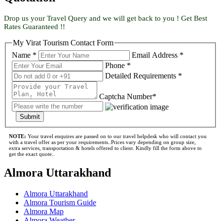
Drop us your Travel Query and we will get back to you ! Get Best
Rates Guaranteed !!
My Virat Tourism Contact Form
Name *
Email Address *
Phone *
Detailed Requirements *
Captcha Number*
Submit
NOTE:
Your travel enquires are passed on to our travel helpdesk who will contact you
with a travel offer as per your requirements..Prices vary depending on group size,
extra services, transportation & hotels offered to client. Kindly fill the form above to
get the exact quote..
Almora Uttarakhand
Almora Uttarakhand
Almora Tourism Guide
Almora Map
Almora Weather