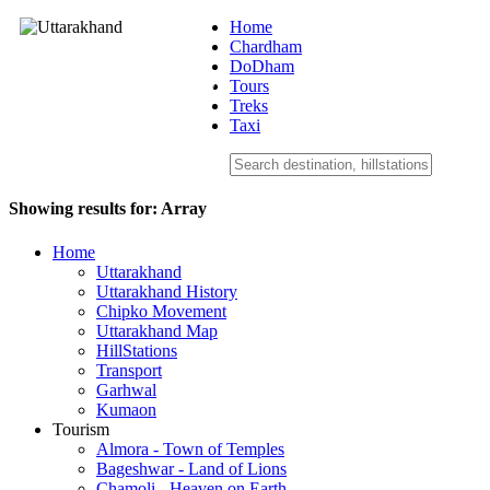
Home
Chardham
DoDham
Uttarakhand
Tours
Treks
Taxi
Showing results for:
Array
Home
Uttarakhand
Uttarakhand History
Chipko Movement
Uttarakhand Map
HillStations
Transport
Garhwal
Kumaon
Tourism
Almora - Town of Temples
Bageshwar - Land of Lions
Chamoli - Heaven on Earth