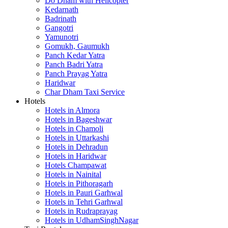
Do Dham with Helicopter
Kedarnath
Badrinath
Gangotri
Yamunotri
Gomukh, Gaumukh
Panch Kedar Yatra
Panch Badri Yatra
Panch Prayag Yatra
Haridwar
Char Dham Taxi Service
Hotels
Hotels in Almora
Hotels in Bageshwar
Hotels in Chamoli
Hotels in Uttarkashi
Hotels in Dehradun
Hotels in Haridwar
Hotels Champawat
Hotels in Nainital
Hotels in Pithoragarh
Hotels in Pauri Garhwal
Hotels in Tehri Garhwal
Hotels in Rudraprayag
Hotels in UdhamSinghNagar