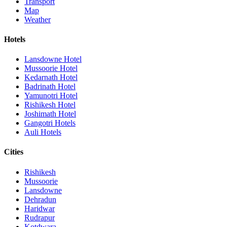
Transport
Map
Weather
Hotels
Lansdowne Hotel
Mussoorie Hotel
Kedarnath Hotel
Badrinath Hotel
Yamunotri Hotel
Rishikesh Hotel
Joshimath Hotel
Gangotri Hotels
Auli Hotels
Cities
Rishikesh
Mussoorie
Lansdowne
Dehradun
Haridwar
Rudrapur
Kotdwara