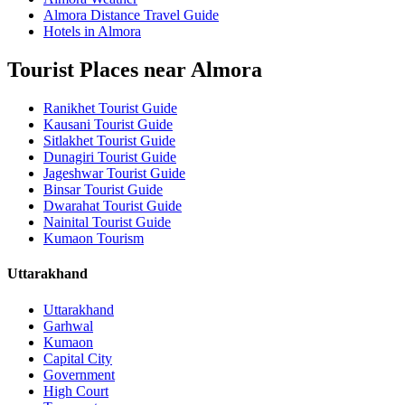
Almora Distance Travel Guide
Hotels in Almora
Tourist Places near Almora
Ranikhet Tourist Guide
Kausani Tourist Guide
Sitlakhet Tourist Guide
Dunagiri Tourist Guide
Jageshwar Tourist Guide
Binsar Tourist Guide
Dwarahat Tourist Guide
Nainital Tourist Guide
Kumaon Tourism
Uttarakhand
Uttarakhand
Garhwal
Kumaon
Capital City
Government
High Court