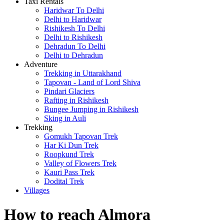
Taxi Rentals
Haridwar To Delhi
Delhi to Haridwar
Rishikesh To Delhi
Delhi to Rishikesh
Dehradun To Delhi
Delhi to Dehradun
Adventure
Trekking in Uttarakhand
Tapovan - Land of Lord Shiva
Pindari Glaciers
Rafting in Rishikesh
Bungee Jumping in Rishikesh
Sking in Auli
Trekking
Gomukh Tapovan Trek
Har Ki Dun Trek
Roopkund Trek
Valley of Flowers Trek
Kauri Pass Trek
Dodital Trek
Villages
How to reach Almora