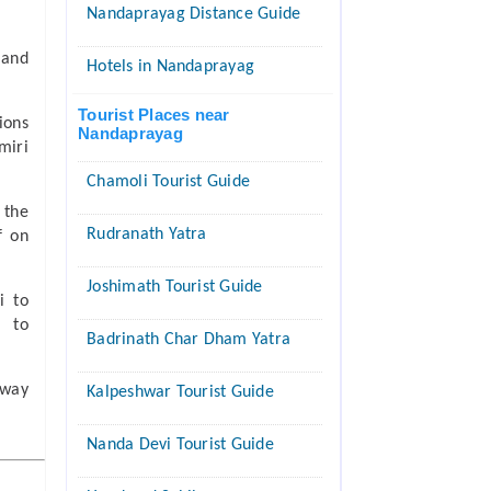
Nandaprayag Distance Guide
 and
Hotels in Nandaprayag
Tourist Places near
ions
Nandaprayag
miri
Chamoli Tourist Guide
 the
Rudranath Yatra
f on
Joshimath Tourist Guide
i to
i to
Badrinath Char Dham Yatra
 way
Kalpeshwar Tourist Guide
Nanda Devi Tourist Guide