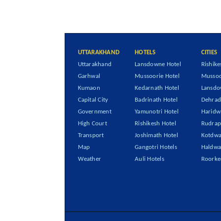
UTTARAKHAND
HOTELS
CITIES
Uttarakhand
Lansdowne Hotel
Rishike
Garhwal
Mussoorie Hotel
Mussoo
Kumaon
Kedarnath Hotel
Lansd
Capital City
Badrinath Hotel
Dehra
Government
Yamunotri Hotel
Haridw
High Court
Rishikesh Hotel
Rudrap
Transport
Joshimath Hotel
Kotdwa
Map
Gangotri Hotels
Haldwa
Weather
Auli Hotels
Roorke