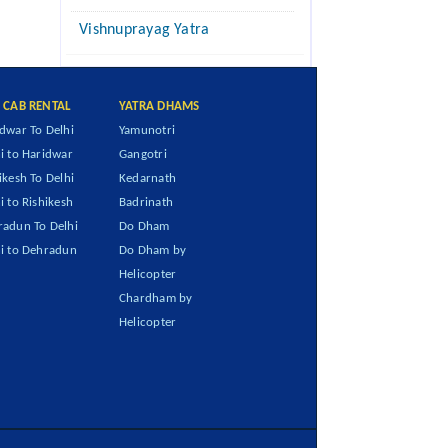
Vishnuprayag Yatra
I CAB RENTAL
YATRA DHAMS
dwar To Delhi
Yamunotri
i to Haridwar
Gangotri
ikesh To Delhi
Kedarnath
i to Rishikesh
Badrinath
adun To Delhi
Do Dham
i to Dehradun
Do Dham by
Helicopter
Chardham by
Helicopter