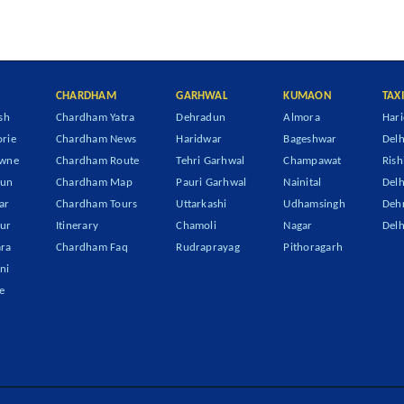
CHARDHAM
GARHWAL
KUMAON
TAX
sh
Chardham Yatra
Dehradun
Almora
Hari
rie
Chardham News
Haridwar
Bageshwar
Delh
owne
Chardham Route
Tehri Garhwal
Champawat
Rish
dun
Chardham Map
Pauri Garhwal
Nainital
Delh
ar
Chardham Tours
Uttarkashi
Udhamsingh
Dehr
ur
Itinerary
Chamoli
Nagar
Delh
ra
Chardham Faq
Rudraprayag
Pithoragarh
ni
e