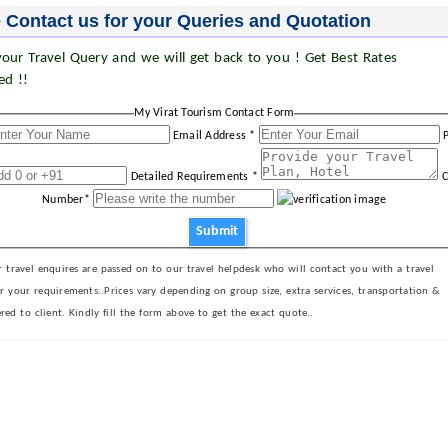
 Contact us for your Queries and Quotation
our Travel Query and we will get back to you ! Get Best Rates
ed !!
My Virat Tourism Contact Form
Email Address *
Detailed Requirements *
C
Number*
Submit
 travel enquires are passed on to our travel helpdesk who will contact you with a travel
er your requirements..Prices vary depending on group size, extra services, transportation &
ered to client. Kindly fill the form above to get the exact quote..