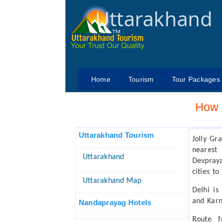
Uttarakhand
Home
Tourism
Tour Packages
How 
Uttarakhand Tourism
Jolly Gr
nearest
Uttarakhand
Devpraya
cities to
Uttarakhand Map
Delhi is
and Kar
Nandaprayag Hotels
Route 