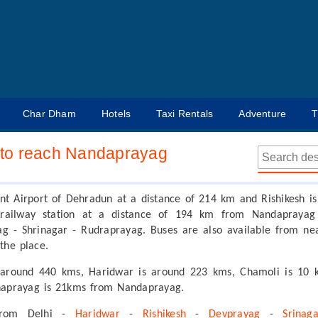
Char Dham
Hotels
Taxi Rentals
Adventure
T
to reach Nandaprayag
ant Airport of Dehradun at a distance of 214 km and Rishikesh is
 railway station at a distance of 194 km from Nandaprayag
g - Shrinagar - Rudraprayag. Buses are also available from ne
 the place.
 around 440 kms, Haridwar is around 223 kms, Chamoli is 10 
naprayag is 21kms from Nandaprayag.
from Delhi -
Haridwar
-
Rishikesh
-
Devprayag
-
Srinag