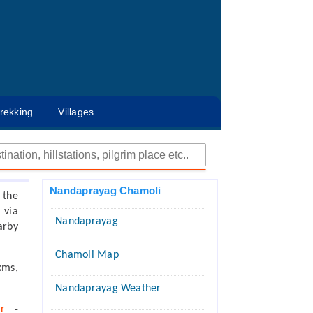
rekking
Villages
Nandaprayag Chamoli
 the
 via
Nandaprayag
arby
Chamoli Map
kms,
Nandaprayag Weather
ar
-