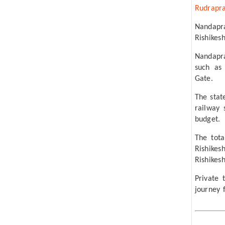
Rudrapr
Nandapr
Rishikesh
Nandapra
such as
Gate.
The stat
railway 
budget.
The tot
Rishike
Rishikes
Private
journey 