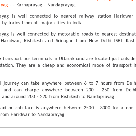
ayag
- - Karnaprayag - Nandaprayag.
ayag is well connected to nearest railway station Haridwar
 by trains from all major cities in India.
yag is well connected by motorable roads to nearest destinat
 Haridwar, Rishikesh and Srinagar from New Delhi ISBT Kash
e transport bus terminals in Uttarakhand are located just outside
station. They are a cheap and economical mode of transport i
al journey can take anywhere between 6 to 7 hours from Delh
sh and can charge anywhere between 200 - 250 from Delh
h and around 200 - 220 from Rishikesh to Nandaprayag.
 taxi or cab fare is anywhere between 2500 - 3000 for a one
from Haridwar to Nandaprayag.