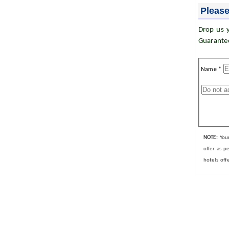
Please
Drop us y
Guarante
Name *
NOTE:
Your
offer as p
hotels off