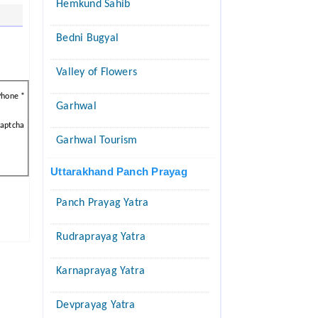
Hemkund Sahib
Bedni Bugyal
Valley of Flowers
Phone *
Garhwal
aptcha
Garhwal Tourism
Uttarakhand Panch Prayag
Panch Prayag Yatra
Rudraprayag Yatra
Karnaprayag Yatra
Devprayag Yatra