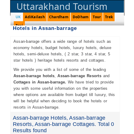
Uttarakhand Tourism
UK
AdiKailash
Chardham
DoDham
Tour
Trek
Taxi
Hotels in Assan-barrage
Assan-barrage offers a wide range of hotels such as
economy hotels, budget hotels, luxury hotels, deluxe
hotels, semi-deluxe hotels, ( 2 star, 3 star, 4 star, 5
star hotels ) heritage hotels resorts and cottages.
We provide you with a list of some of the leading
Assan-barrage hotels
,
Assan-barrage Resorts
and
Cottages in Assan-barrage.
We have tried to provide
you with some useful information on the properties
where options are available from budget till luxury, this
will be helpful when deciding to book the hotels or
resorts in Assan-barrage.
Assan-barrage Hotels, Assan-barrage
Resorts, Assan-barrage Cottages. Total 0
Results found