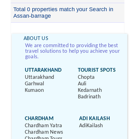
Total 0 properties match your Search in
Assan-barrage
ABOUT US
We are committed to providing the best
travel solutions to help you achieve your
goals.
UTTARAKHAND
TOURIST SPOTS
Uttarakhand
Chopta
Garhwal
Auli
Kumaon
Kedarnath
Badrinath
CHARDHAM
ADI KAILASH
Chardham Yatra
AdiKailash
Chardham News
Chardham Tours